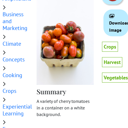
Business
and
Downloa
Marketing
Image
Climate
Crops
Concepts
Harvest
Cooking
Vegetables
Crops
Summary
A variety of cherry tomatoes
Experiential
in a container on a white
Learning
background.