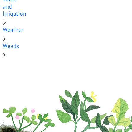
and
Irrigation
Weather
Weeds