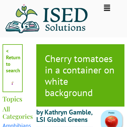
Skip
Flyout
to
Menu
content
<
Cherry tomatoes
Return
to
in a container on
search
white
background
Topics
All
by Kathryn Gamble,
Categories
LSI Global Greens
Amphibians