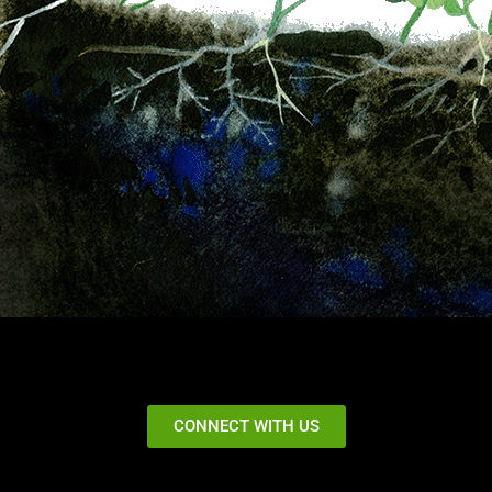
CONNECT WITH US