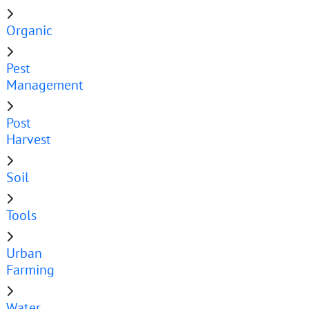
Organic
Pest
Management
Post
Harvest
Soil
Tools
Urban
Farming
Water