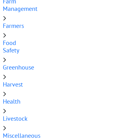
Farm
Management
Farmers
Food
Safety
Greenhouse
Harvest
Health
Livestock
Miscellaneous