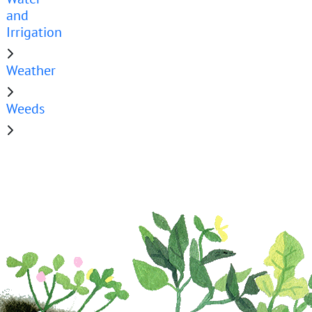
and
Irrigation
Weather
Weeds