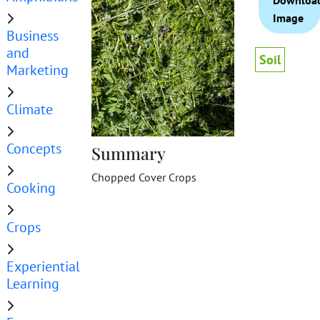
Downloa
Image
Business
and
Soil
Marketing
Climate
Concepts
Summary
Chopped Cover Crops
Cooking
Crops
Experiential
Learning