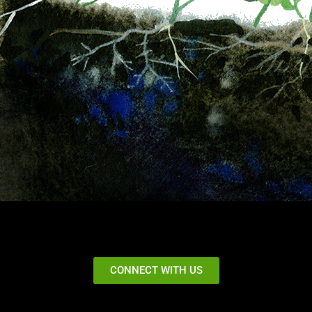
CONNECT WITH US