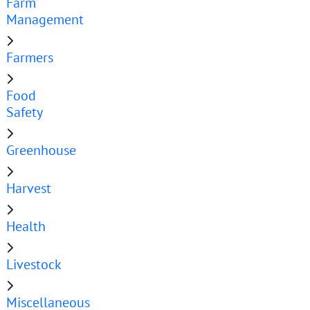
Farm
Management
Farmers
Food
Safety
Greenhouse
Harvest
Health
Livestock
Miscellaneous