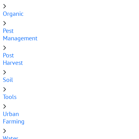
Organic
Pest
Management
Post
Harvest
Soil
Tools
Urban
Farming
Water