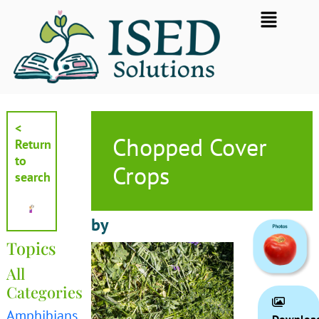
Skip
Flyout
to
Menu
content
<
Chopped Cover
Return
to
Crops
search
by
Topics
All
Categories
Amphibians