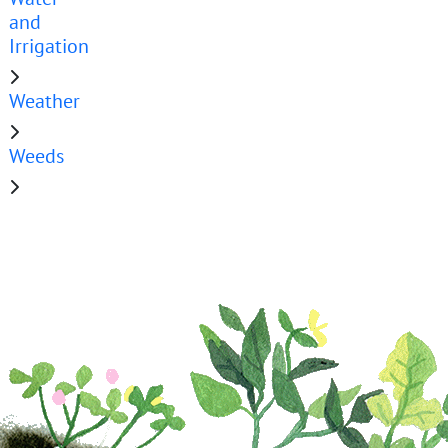
and
Irrigation
Weather
Weeds