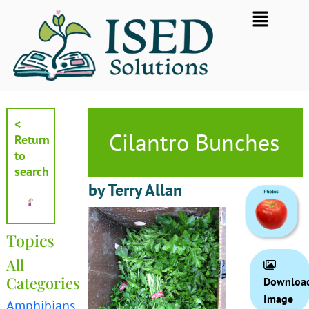
Skip
Flyout
to
Menu
content
<
Cilantro Bunches
Return
to
search
by Terry Allan
Topics
All
Categories
Downloa
Image
Amphibians