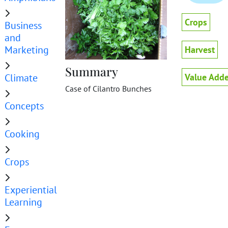
Crops
Business
and
Marketing
Harvest
Summary
Climate
Value Adde
Case of Cilantro Bunches
Concepts
Cooking
Crops
Experiential
Learning