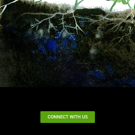
CONNECT WITH US