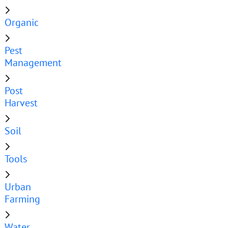
Organic
Pest
Management
Post
Harvest
Soil
Tools
Urban
Farming
Water