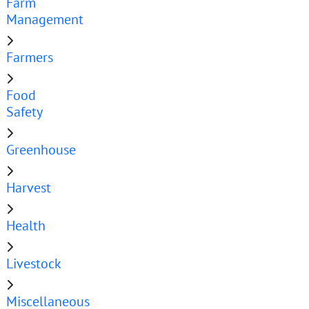
Farm
Management
Farmers
Food
Safety
Greenhouse
Harvest
Health
Livestock
Miscellaneous