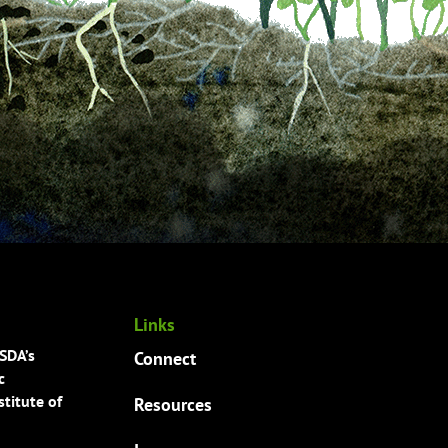
Links
USDA’s
Connect
c
titute of
Resources