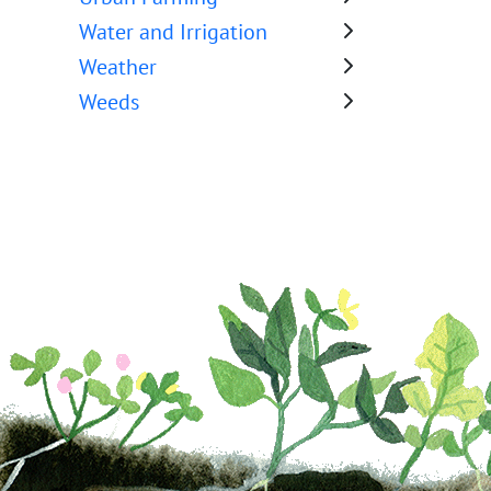
Water and Irrigation
Weather
Weeds