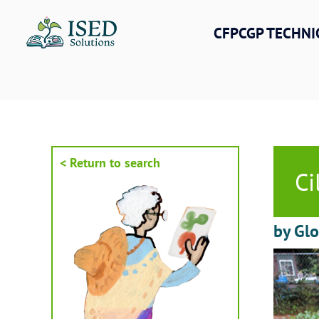
Skip
to
CFPCGP TECHNI
content
< Return to search
Ci
by Gl