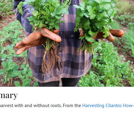
mary
harvest with and without roots. From the
Harvesting Cilantro How