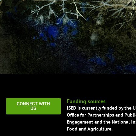
Funding sources
CONNECT WITH
ISED is currently funded by the 
US
Office for Partnerships and Publi
Engagement and the National Ins
Food and Agriculture.