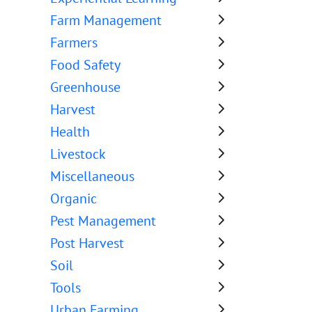
Farm Management
Farmers
Food Safety
Greenhouse
Harvest
Health
Livestock
Miscellaneous
Organic
Pest Management
Post Harvest
Soil
Tools
Urban Farming