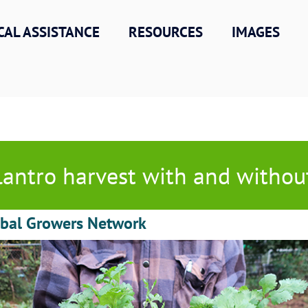
CAL ASSISTANCE
RESOURCES
IMAGES
lantro harvest with and withou
obal Growers Network