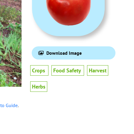
Download Image
Crops
Food Safety
Harvest
Herbs
-to Guide
.