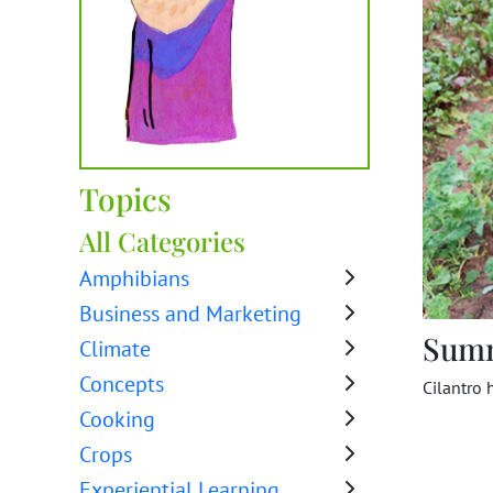
Topics
All Categories
Amphibians
Business and Marketing
Sum
Climate
Concepts
Cilantro 
Cooking
Crops
Experiential Learning