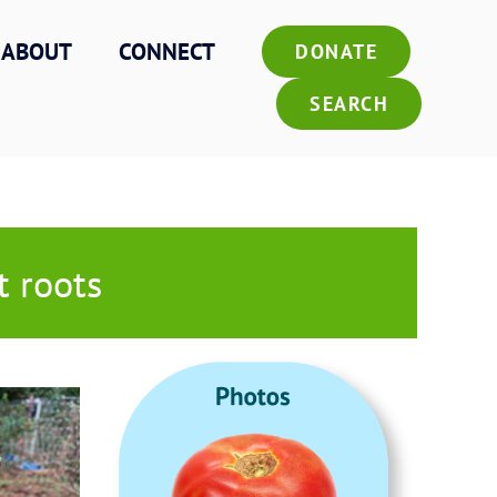
ABOUT
CONNECT
DONATE
SEARCH
t roots