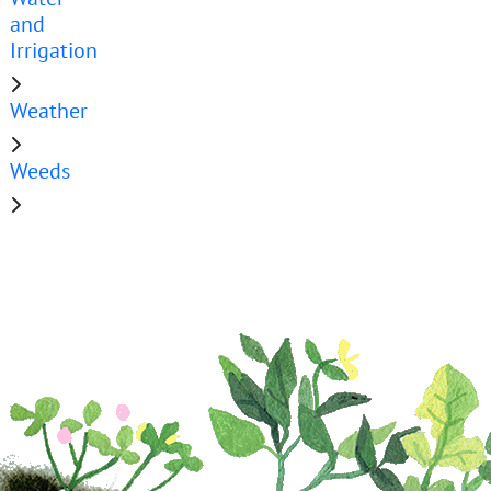
and
Irrigation
Weather
Weeds