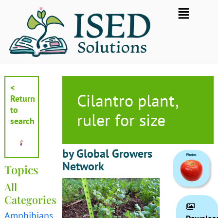
Skip
Flyout
to
Menu
content
<
Cilantro plant,
Return
to
ruler for size
search
by Global Growers
Network
Topics
All
Categories
Amphibians