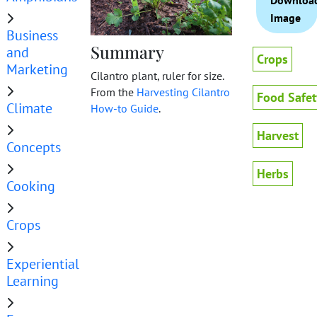
Downloa
Image
Business
Summary
and
Crops
Marketing
Cilantro plant, ruler for size.
From the
Harvesting Cilantro
Food Safet
Climate
How-to Guide
.
Harvest
Concepts
Herbs
Cooking
Crops
Experiential
Learning