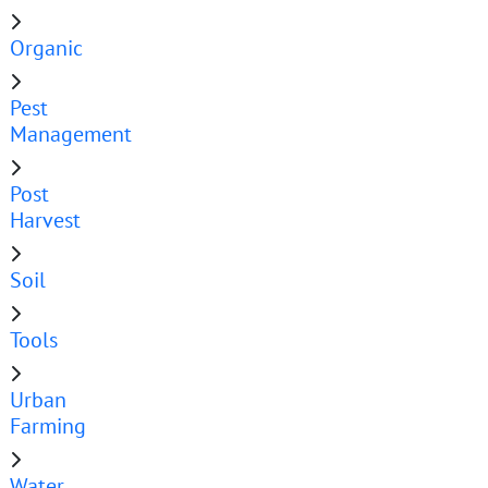
Organic
Pest
Management
Post
Harvest
Soil
Tools
Urban
Farming
Water