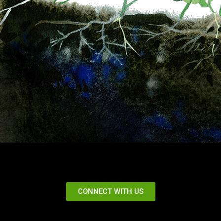
CONNECT WITH US