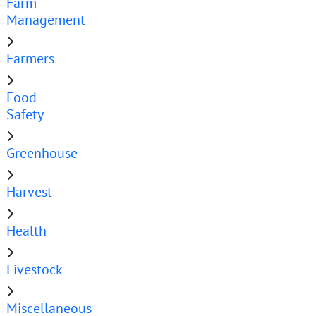
Farm
Management
Farmers
Food
Safety
Greenhouse
Harvest
Health
Livestock
Miscellaneous