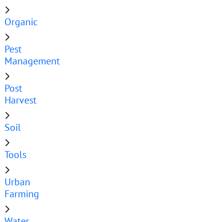
Organic
Pest
Management
Post
Harvest
Soil
Tools
Urban
Farming
Water