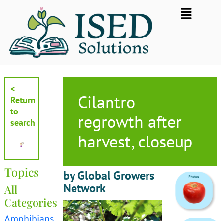
Skip
Flyout
to
Menu
content
<
Cilantro
Return
to
regrowth after
search
harvest, closeup
Topics
by Global Growers
Network
All
Categories
Amphibians