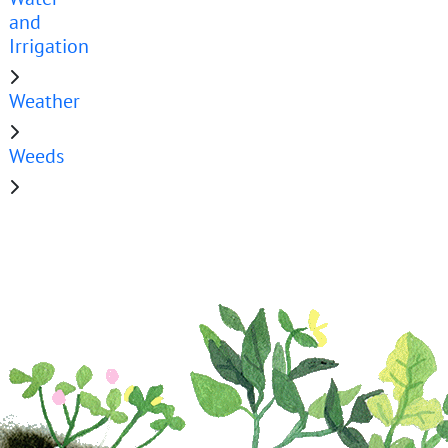
and
Irrigation
Weather
Weeds