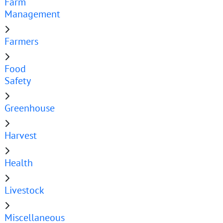
Farm
Management
Farmers
Food
Safety
Greenhouse
Harvest
Health
Livestock
Miscellaneous