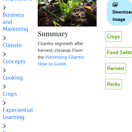
Downloa
Business
Image
and
Marketing
Summary
Crops
Cilantro regrowth after
Climate
harvest, closeup. From
Food Safet
the
Harvesting Cilantro
Concepts
How-to Guide
.
Harvest
Cooking
Herbs
Crops
Experiential
Learning