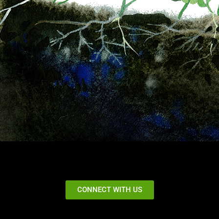
CONNECT WITH US