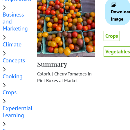
Downloa
Business
Image
and
Marketing
Crops
Climate
Vegetables
Concepts
Summary
Colorful Cherry Tomatoes in
Cooking
Pint Boxes at Market
Crops
Experiential
Learning