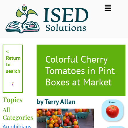
Skip
Flyout
to
Menu
content
<
Colorful Cherry
Return
to
Tomatoes in Pint
search
Boxes at Market
Topics
by Terry Allan
All
Categories
Amphibians