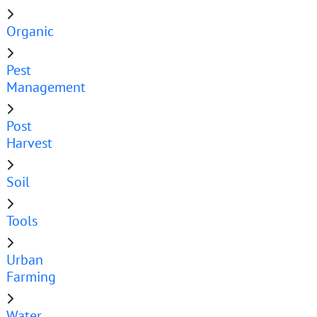
Organic
Pest
Management
Post
Harvest
Soil
Tools
Urban
Farming
Water