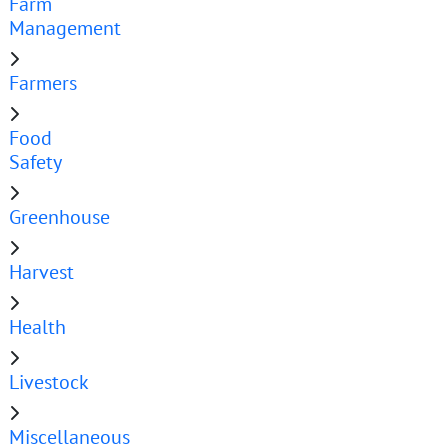
Farm
Management
Farmers
Food
Safety
Greenhouse
Harvest
Health
Livestock
Miscellaneous