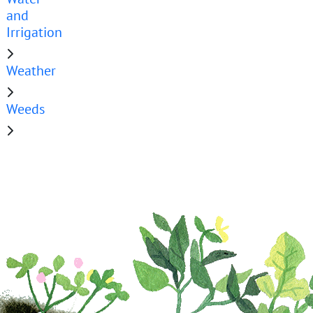
and
Irrigation
Weather
Weeds