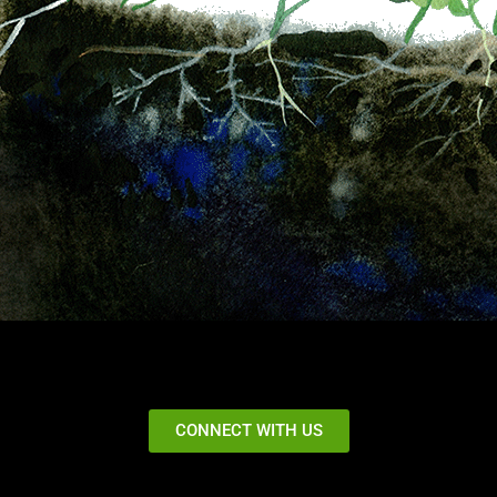
CONNECT WITH US