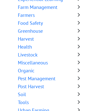
Farm Management
Farmers
Food Safety
Greenhouse
Harvest
Health
Livestock
Miscellaneous
Organic
Pest Management
Post Harvest
Soil
Tools
Urban Farming