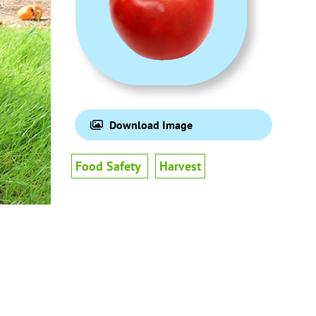
Download Image
Food Safety
Harvest