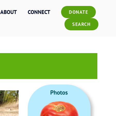
ABOUT
CONNECT
DONATE
SEARCH