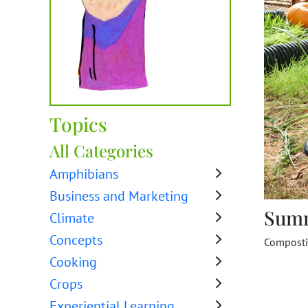
Topics
All Categories
Amphibians
Business and Marketing
Sum
Climate
Concepts
Compost
Cooking
Crops
Experiential Learning