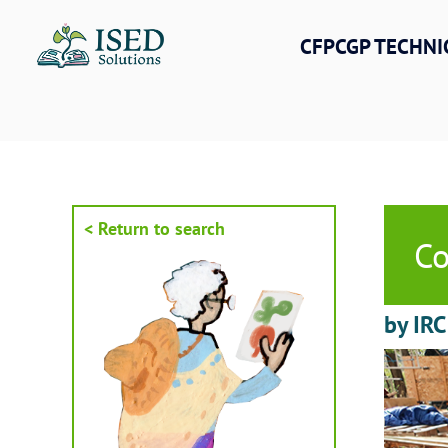
Skip
to
CFPCGP TECHNI
content
< Return to search
Co
by IRC