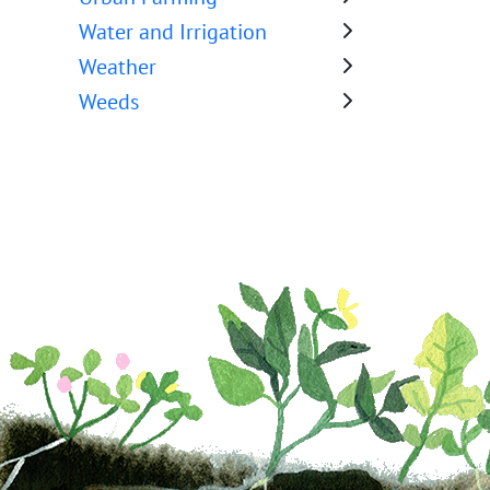
Water and Irrigation
Weather
Weeds