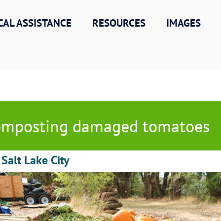
CAL ASSISTANCE
RESOURCES
IMAGES
mposting damaged tomatoes
 Salt Lake City