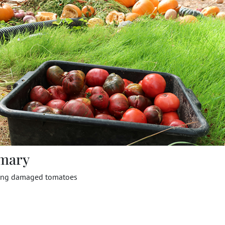
mary
ing damaged tomatoes