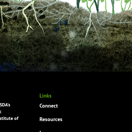
Links
USDA’s
Connect
c
titute of
Resources