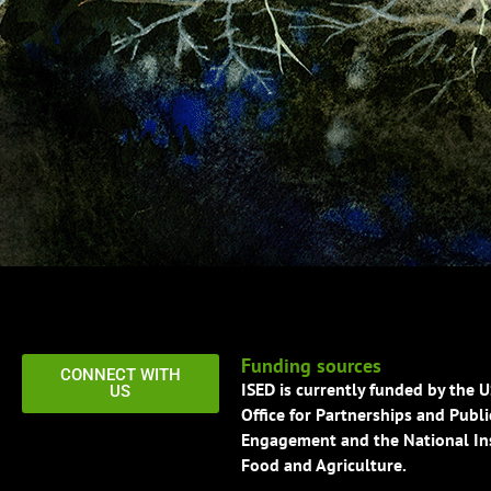
Funding sources
CONNECT WITH
ISED is currently funded by the 
US
Office for Partnerships and Publi
Engagement and the National Ins
Food and Agriculture.