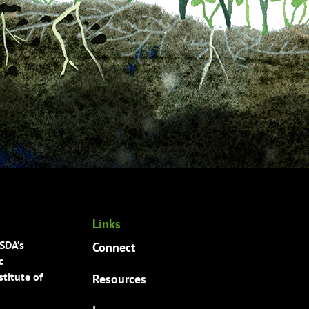
Links
USDA’s
Connect
c
titute of
Resources