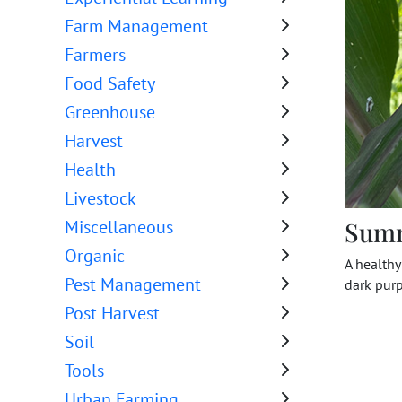
Farm Management
Farmers
Food Safety
Greenhouse
Harvest
Health
Livestock
Sum
Miscellaneous
Organic
A healthy
Pest Management
dark purp
Post Harvest
Soil
Tools
Urban Farming