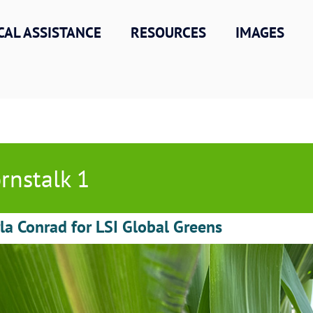
CAL ASSISTANCE
RESOURCES
IMAGES
rnstalk 1
la Conrad for LSI Global Greens