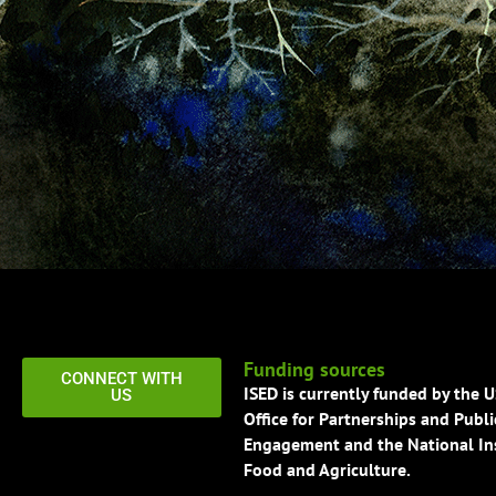
Funding sources
CONNECT WITH
ISED is currently funded by the 
US
Office for Partnerships and Publi
Engagement and the National Ins
Food and Agriculture.