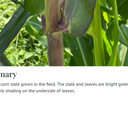
mary
 corn stalk grows in the field. The stalk and leaves are bright gree
le shading on the underside of leaves.