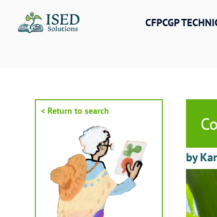
Skip
to
CFPCGP TECHNI
content
< Return to search
Co
by Kar