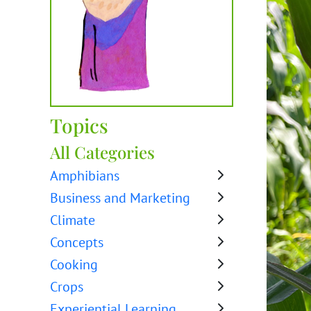
Topics
All Categories
Amphibians
Business and Marketing
Climate
Concepts
Cooking
Crops
Experiential Learning