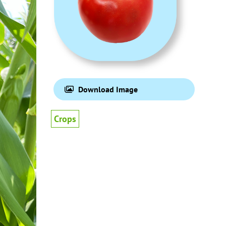
Download Image
Crops