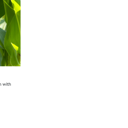
n with