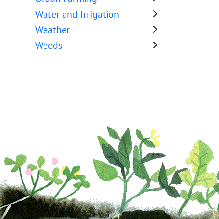
Water and Irrigation
Weather
Weeds