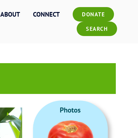
ABOUT
CONNECT
DONATE
SEARCH