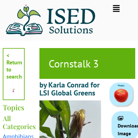
Skip
Flyout
to
Menu
content
<
Cornstalk 3
Return
to
search
by Karla Conrad for
LSI Global Greens
Topics
All
Categories
Downloa
Image
Amphibians