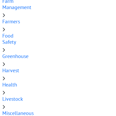
Farm
Management
Farmers
Food
Safety
Greenhouse
Harvest
Health
Livestock
Miscellaneous