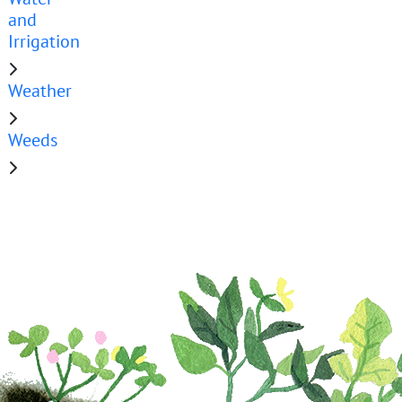
and
Irrigation
Weather
Weeds