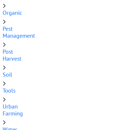
Organic
Pest
Management
Post
Harvest
Soil
Tools
Urban
Farming
Water