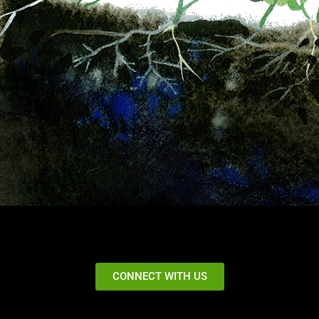
CONNECT WITH US