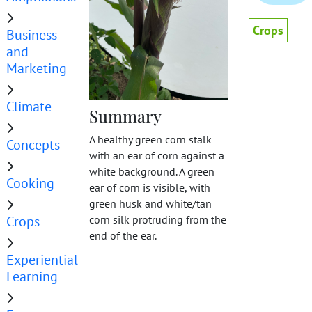
Crops
Business
and
Marketing
Climate
Summary
A healthy green corn stalk
Concepts
with an ear of corn against a
white background. A green
Cooking
ear of corn is visible, with
green husk and white/tan
Crops
corn silk protruding from the
end of the ear.
Experiential
Learning