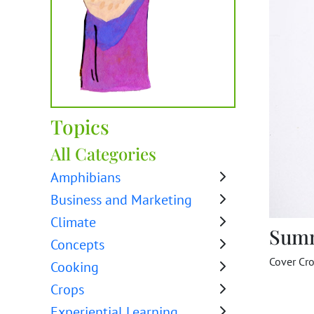
Topics
All Categories
Amphibians
Business and Marketing
Climate
Sum
Concepts
Cover Cr
Cooking
Crops
Experiential Learning