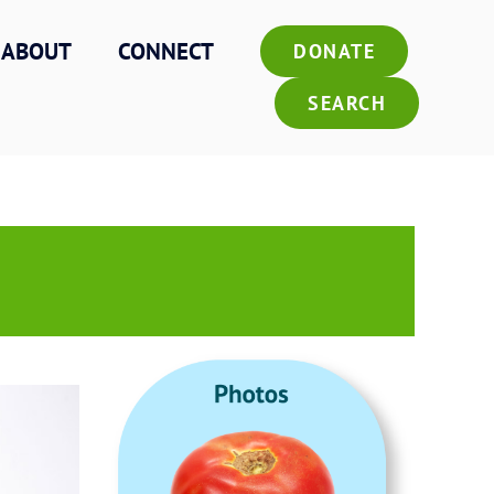
ABOUT
CONNECT
DONATE
SEARCH