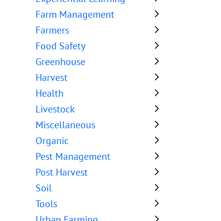
Farm Management
Farmers
Food Safety
Greenhouse
Harvest
Health
Livestock
Miscellaneous
Organic
Pest Management
Post Harvest
Soil
Tools
Urban Farming