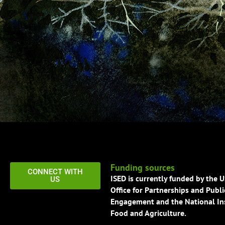
Funding sources
CONNECT WITH
ISED is currently funded by the 
US
Office for Partnerships and Publi
Engagement and the National Ins
Food and Agriculture.