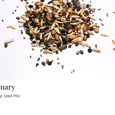
mary
op Seed Mix