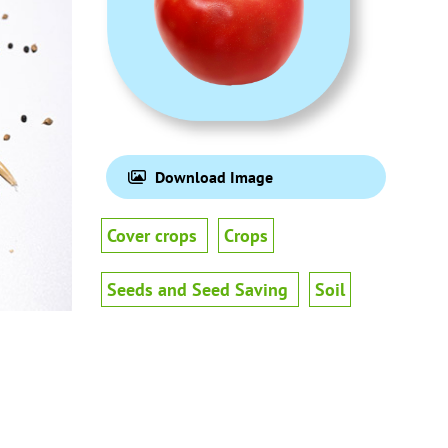
Download Image
Cover crops
Crops
Seeds and Seed Saving
Soil