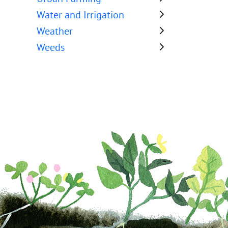
Water and Irrigation
Weather
Weeds