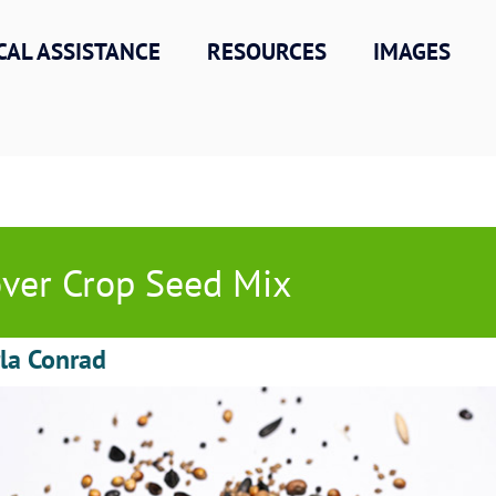
CAL ASSISTANCE
RESOURCES
IMAGES
ver Crop Seed Mix
la Conrad