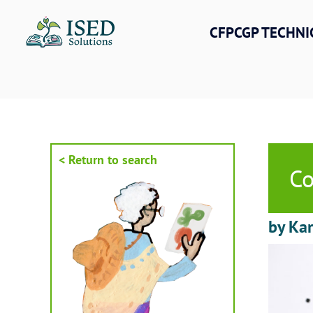
Skip
to
CFPCGP TECHNI
content
< Return to search
Co
by Kar