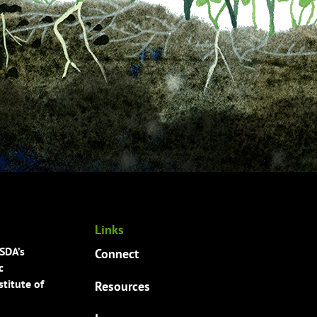
Links
USDA’s
Connect
c
titute of
Resources