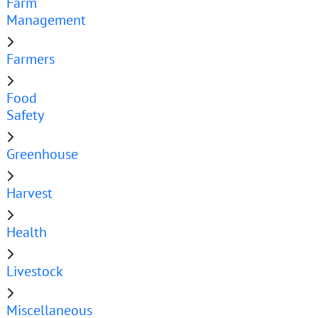
Farm
Management
Farmers
Food
Safety
Greenhouse
Harvest
Health
Livestock
Miscellaneous