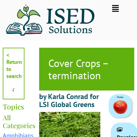
Skip
Flyout
to
Menu
content
<
Cover Crops –
Return
to
termination
search
by Karla Conrad for
LSI Global Greens
Topics
All
Categories
Amphibians