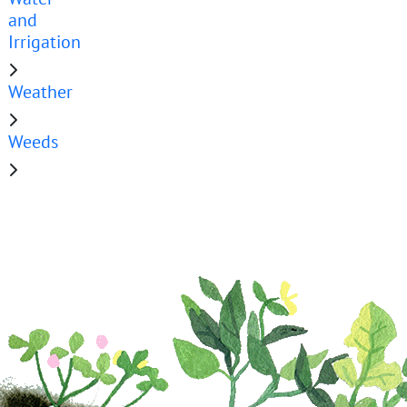
and
Irrigation
Weather
Weeds