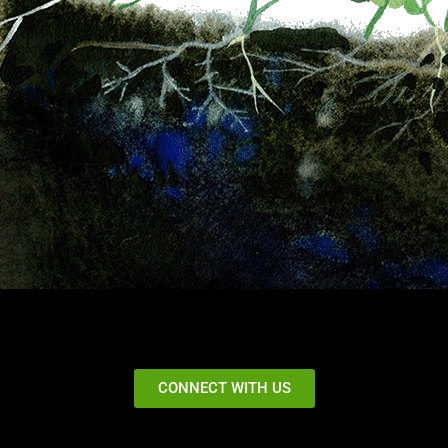
CONNECT WITH US