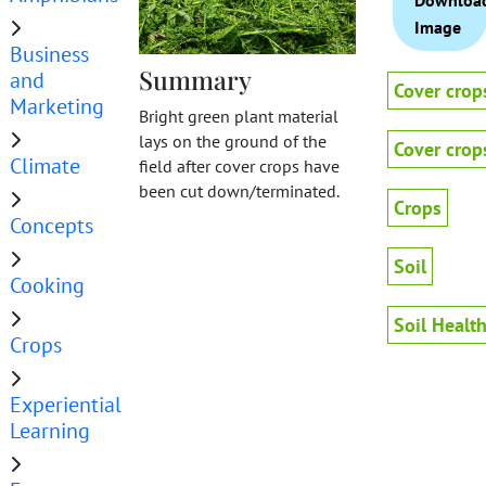
Downloa
Image
Business
Summary
and
Cover crop
Marketing
Bright green plant material
lays on the ground of the
Cover crop
Climate
field after cover crops have
been cut down/terminated.
Crops
Concepts
Soil
Cooking
Soil Healt
Crops
Experiential
Learning