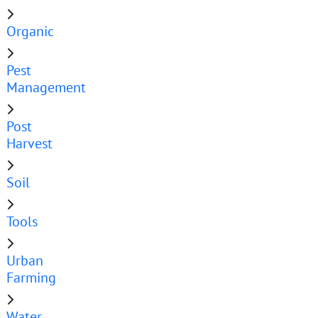
Organic
Pest
Management
Post
Harvest
Soil
Tools
Urban
Farming
Water