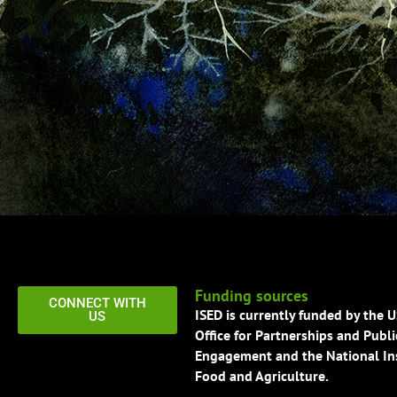
Funding sources
CONNECT WITH
ISED is currently funded by the 
US
Office for Partnerships and Publi
Engagement and the National Ins
Food and Agriculture.