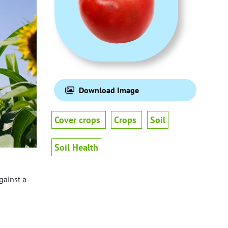
Download Image
Cover crops
Crops
Soil
Soil Health
gainst a