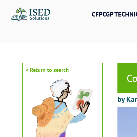
Skip
to
CFPCGP TECHNI
content
< Return to search
Co
by Kar