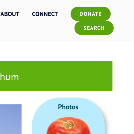
ABOUT
CONNECT
DONATE
SEARCH
rghum