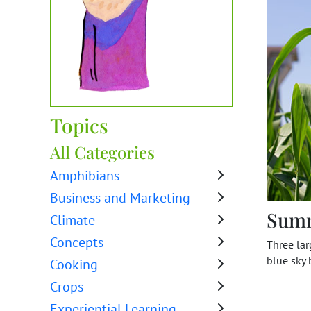
Topics
All Categories
Amphibians
Business and Marketing
Sum
Climate
Concepts
Three la
blue sky
Cooking
Crops
Experiential Learning