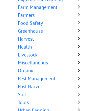
Farm Management
Farmers
Food Safety
Greenhouse
Harvest
Health
Livestock
Miscellaneous
Organic
Pest Management
Post Harvest
Soil
Tools
Urban Farming