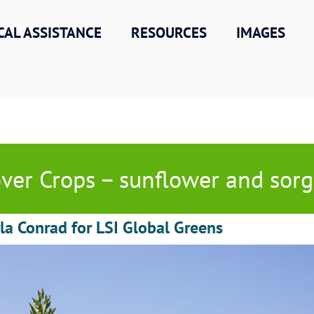
CAL ASSISTANCE
RESOURCES
IMAGES
ver Crops – sunflower and so
la Conrad for LSI Global Greens