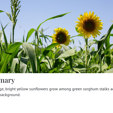
mary
rge, bright yellow sunflowers grow among green sorghum stalks a
 background.