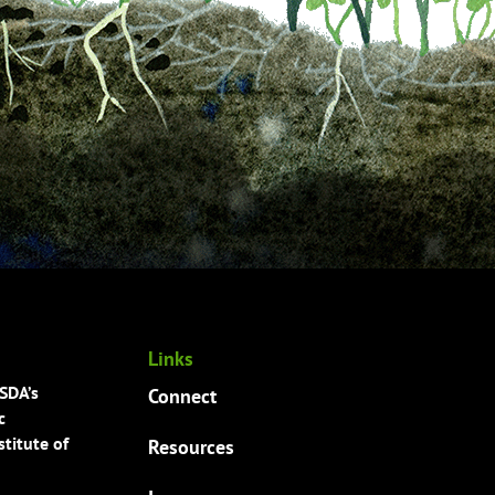
Links
USDA’s
Connect
c
titute of
Resources