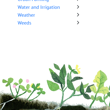
Water and Irrigation
Weather
Weeds