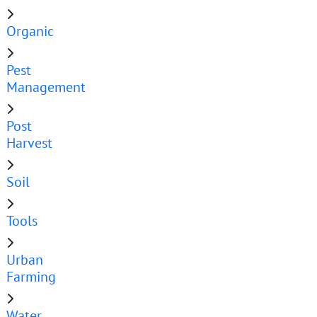
Organic
Pest
Management
Post
Harvest
Soil
Tools
Urban
Farming
Water