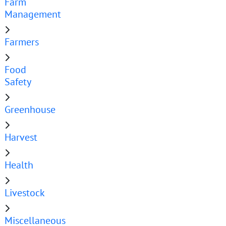
Farm
Management
Farmers
Food
Safety
Greenhouse
Harvest
Health
Livestock
Miscellaneous