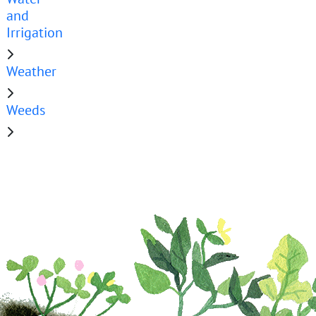
and
Irrigation
Weather
Weeds