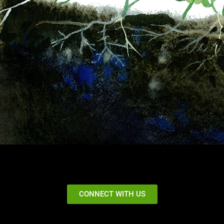
CONNECT WITH US