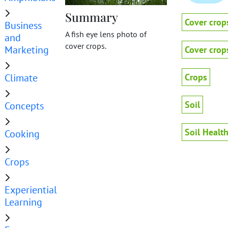
Summary
Cover crop
Business
A fish eye lens photo of
and
cover crops.
Marketing
Cover crop
Climate
Crops
Soil
Concepts
Soil Healt
Cooking
Crops
Experiential
Learning