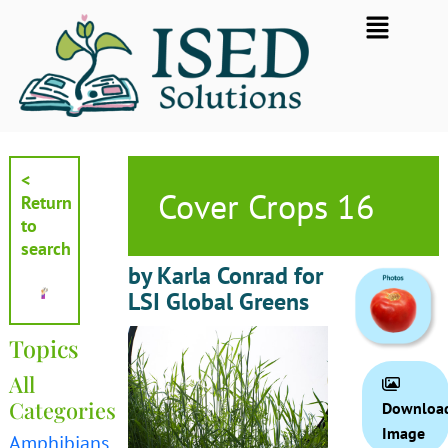
Skip
Flyout
to
Menu
content
<
Cover Crops 16
Return
to
search
by Karla Conrad for
LSI Global Greens
Topics
All
Categories
Downloa
Image
Amphibians