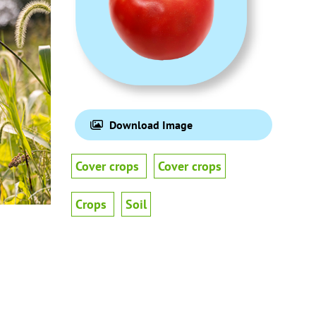
Download Image
Cover crops
Cover crops
Crops
Soil