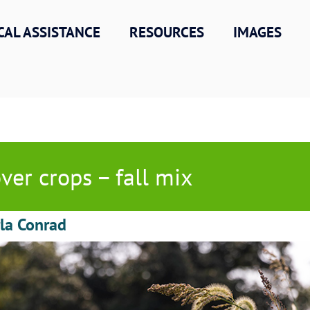
CAL ASSISTANCE
RESOURCES
IMAGES
ver crops – fall mix
la Conrad