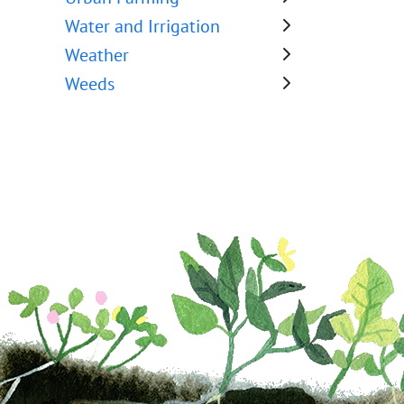
Water and Irrigation
Weather
Weeds