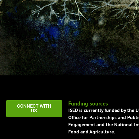
Funding sources
CONNECT WITH
ISED is currently funded by the 
US
Office for Partnerships and Publi
Engagement and the National Ins
Food and Agriculture.