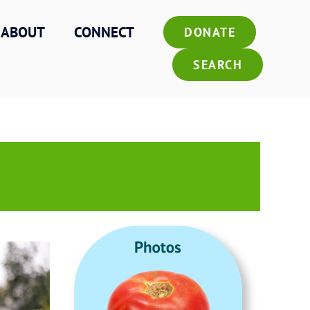
ABOUT
CONNECT
DONATE
SEARCH