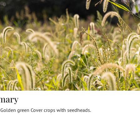
mary
f Golden green Cover crops with seedheads.