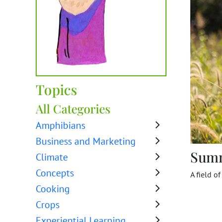
Topics
All Categories
Amphibians
Business and Marketing
Sum
Climate
Concepts
A field o
Cooking
Crops
Experiential Learning