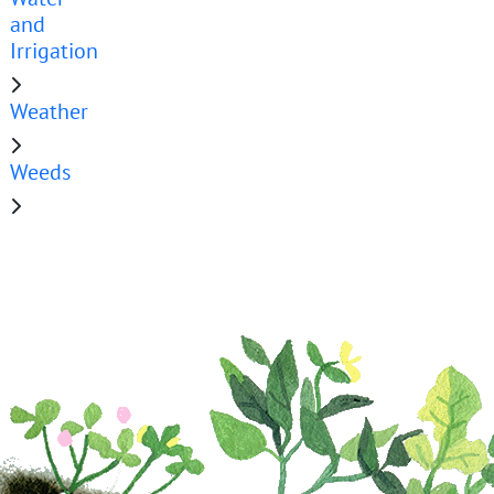
and
Irrigation
Weather
Weeds