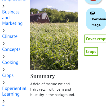
Business
and
Downloa
Marketing
Image
Climate
Cover crop
Concepts
Crops
Cooking
Crops
Summary
A field of mature rye and
Experiential
hairy vetch with barn and
Learning
blue sky in the background.