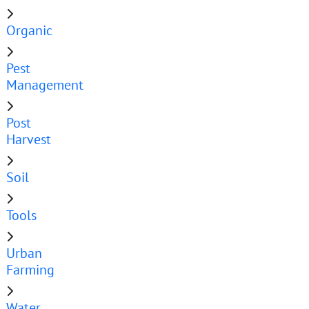
Organic
Pest
Management
Post
Harvest
Soil
Tools
Urban
Farming
Water