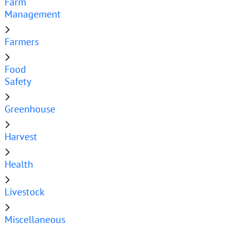
Farm
Management
Farmers
Food
Safety
Greenhouse
Harvest
Health
Livestock
Miscellaneous