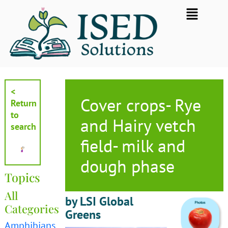
Skip
Flyout
to
Menu
content
<
Cover crops- Rye
Return
to
and Hairy vetch
search
field- milk and
dough phase
Topics
All
by LSI Global
Categories
Greens
Amphibians