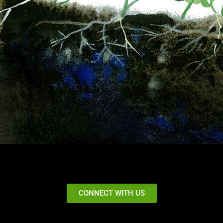
CONNECT WITH US