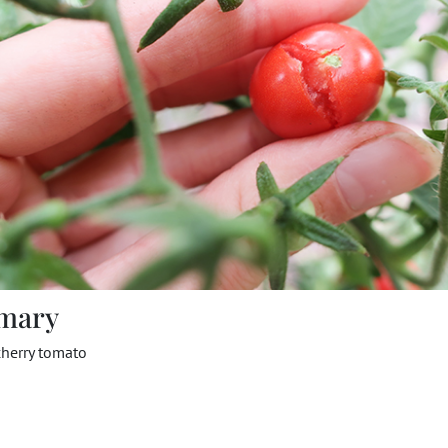
mary
cherry tomato