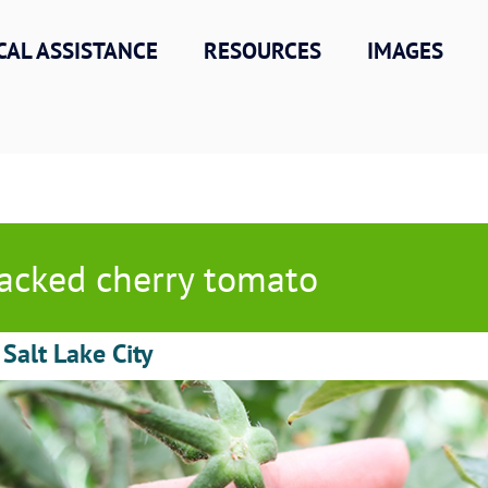
CAL ASSISTANCE
RESOURCES
IMAGES
acked cherry tomato
 Salt Lake City