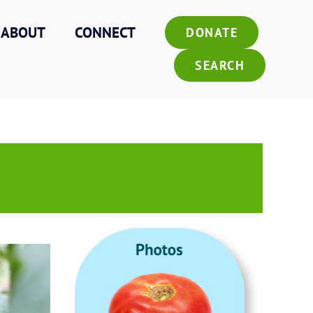
ABOUT
CONNECT
DONATE
SEARCH