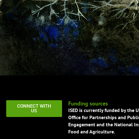
Funding sources
CONNECT WITH
ISED is currently funded by the 
US
Office for Partnerships and Publi
Engagement and the National Ins
Food and Agriculture.