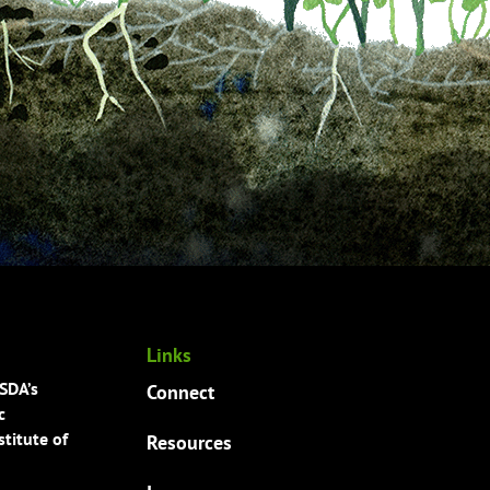
Links
USDA’s
Connect
c
titute of
Resources