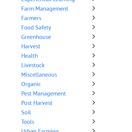
Farm Management
Farmers
Food Safety
Greenhouse
Harvest
Health
Livestock
Miscellaneous
Organic
Pest Management
Post Harvest
Soil
Tools
Urban Farming