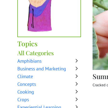
Topics
All Categories
Amphibians
Business and Marketing
Sum
Climate
Concepts
Cracked 
Cooking
Crops
Experiential Learning