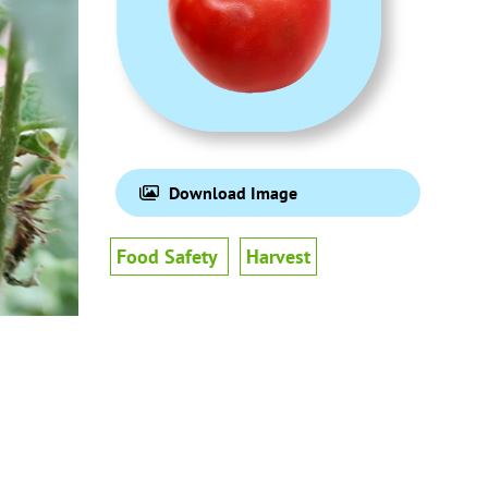
Download Image
Food Safety
Harvest