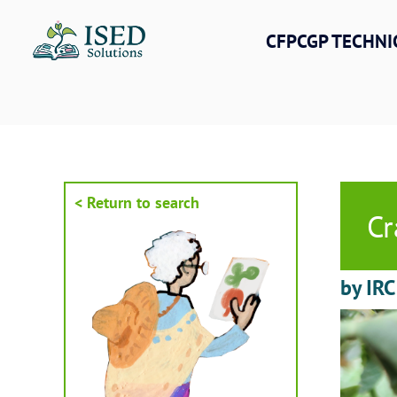
Skip
to
CFPCGP TECHNI
content
< Return to search
Cr
by IRC