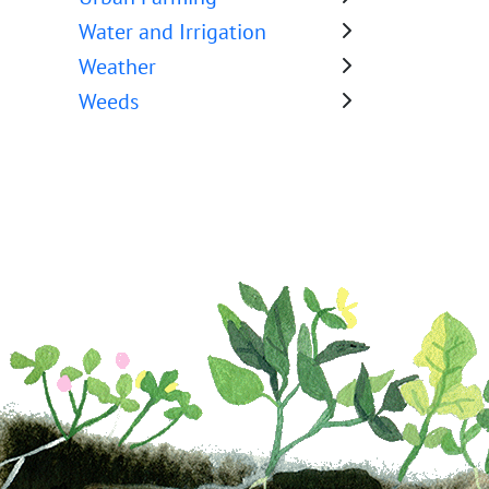
Water and Irrigation
Weather
Weeds