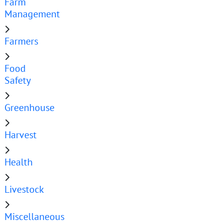
Farm
Management
Farmers
Food
Safety
Greenhouse
Harvest
Health
Livestock
Miscellaneous