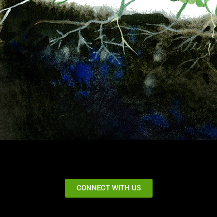
CONNECT WITH US