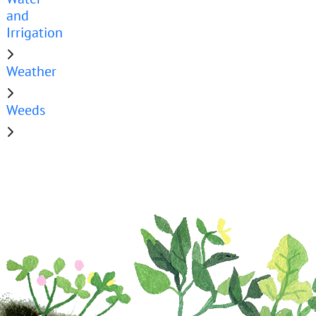
and
Irrigation
Weather
Weeds