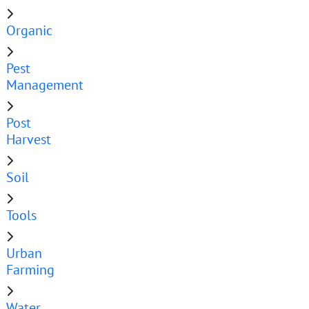
Organic
Pest
Management
Post
Harvest
Soil
Tools
Urban
Farming
Water