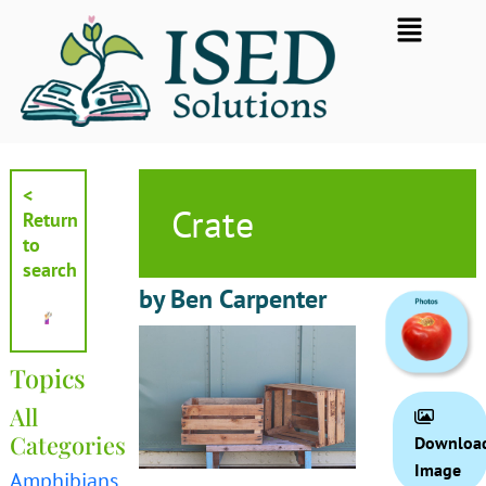
Skip
Flyout
to
Menu
content
<
Crate
Return
to
search
by Ben Carpenter
Topics
All
Categories
Downloa
Image
Amphibians