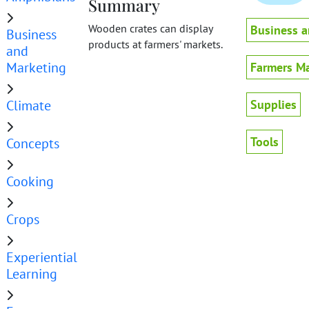
Summary
Wooden crates can display
Business a
Business
products at farmers' markets.
and
Marketing
Farmers Ma
Climate
Supplies
Tools
Concepts
Cooking
Crops
Experiential
Learning