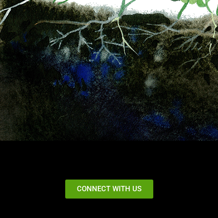
CONNECT WITH US