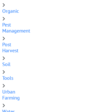
Organic
Pest
Management
Post
Harvest
Soil
Tools
Urban
Farming
Water