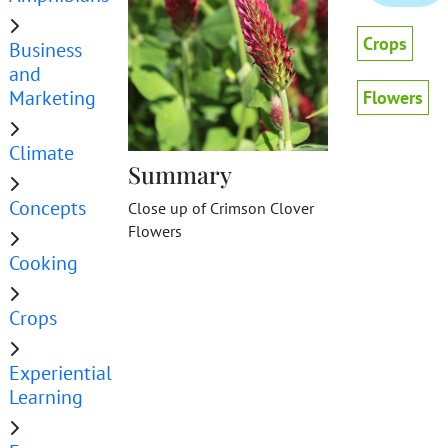
Crops
Business
and
Marketing
Flowers
Climate
Summary
Concepts
Close up of Crimson Clover
Flowers
Cooking
Crops
Experiential
Learning