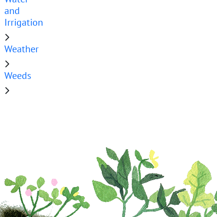
and
Irrigation
Weather
Weeds