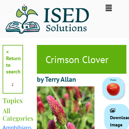
Skip
Flyout
to
Menu
content
<
Crimson Clover
Return
to
search
by Terry Allan
Topics
All
Categories
Downloa
Image
Amphibians