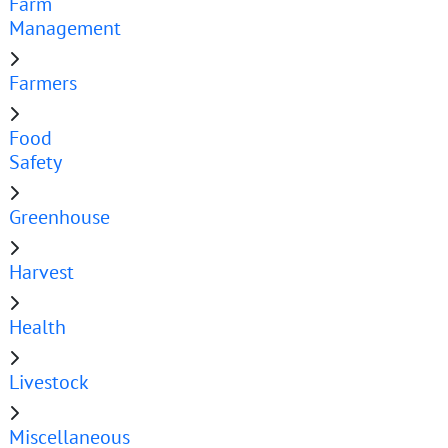
Farm
Management
Farmers
Food
Safety
Greenhouse
Harvest
Health
Livestock
Miscellaneous