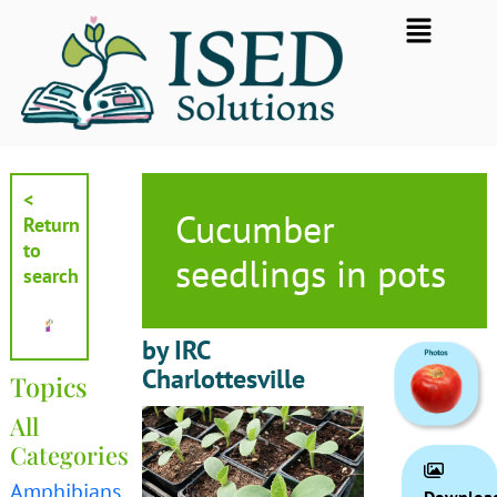
Skip
Flyout
to
Menu
content
<
Cucumber
Return
to
seedlings in pots
search
by IRC
Charlottesville
Topics
All
Categories
Amphibians