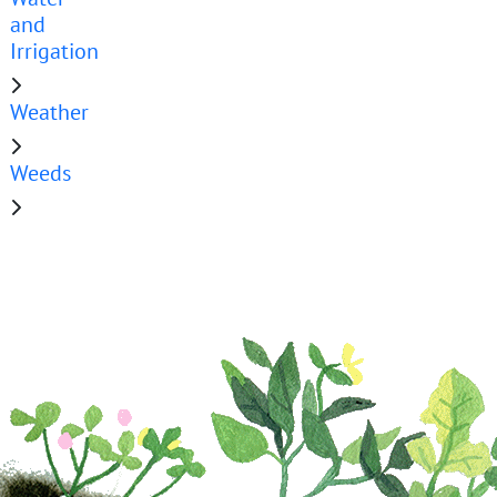
and
Irrigation
Weather
Weeds