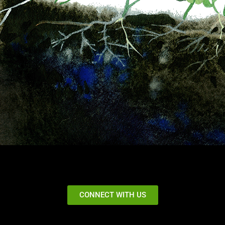
CONNECT WITH US