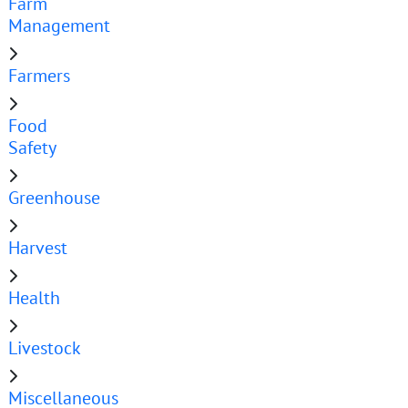
Farm
Management
Farmers
Food
Safety
Greenhouse
Harvest
Health
Livestock
Miscellaneous