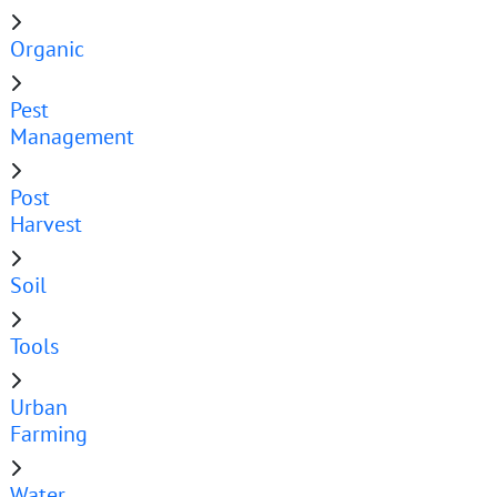
Organic
Pest
Management
Post
Harvest
Soil
Tools
Urban
Farming
Water