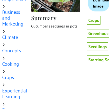
Downloa
Image
Business
Summary
and
Crops
Marketing
Cucumber seedlings in pots
Greenhous
Climate
Seedlings
Concepts
Starting S
Cooking
Crops
Experiential
Learning