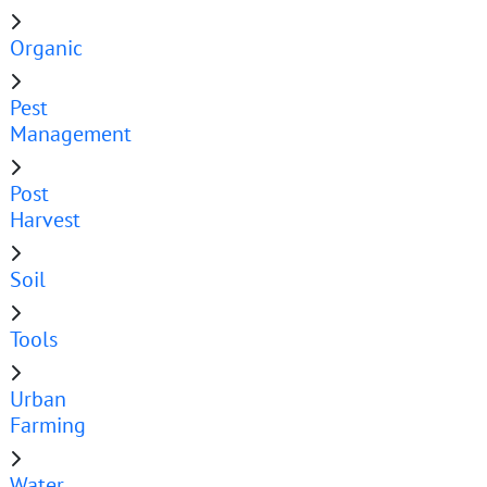
Organic
Pest
Management
Post
Harvest
Soil
Tools
Urban
Farming
Water