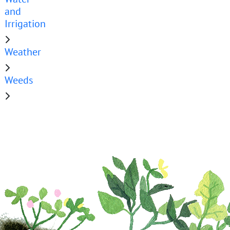
and
Irrigation
Weather
Weeds