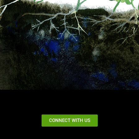
CONNECT WITH US