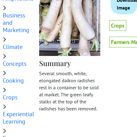
Downloa
Image
Business
and
Crops
Marketing
Farmers Ma
Climate
Summary
Concepts
Several smooth, white,
Cooking
elongated daikon radishes
rest in a container to be sold
at market. The green leafy
Crops
stalks at the top of the
radishes has been removed.
Experiential
Learning