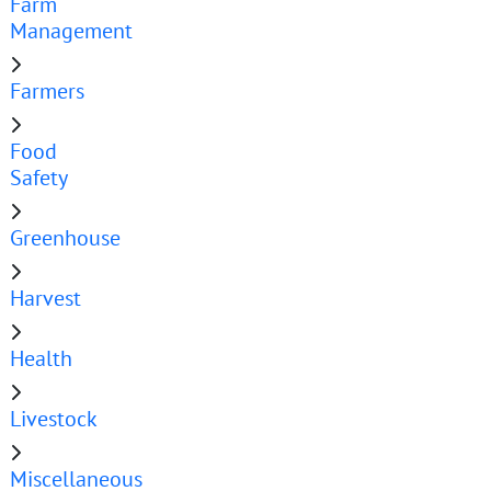
Farm
Management
Farmers
Food
Safety
Greenhouse
Harvest
Health
Livestock
Miscellaneous