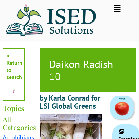
Skip
Flyout
to
Menu
content
<
Daikon Radish
Return
to
10
search
by Karla Conrad for
LSI Global Greens
Topics
All
Categories
Amphibians