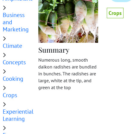
Crops
Business
and
Marketing
Climate
Summary
Numerous long, smooth
Concepts
daikon radishes are bundled
in bunches. The radishes are
Cooking
large, white at the tip, and
green at the top
Crops
Experiential
Learning