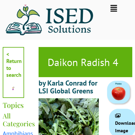
Skip
Flyout
to
Menu
content
<
Daikon Radish 4
Return
to
search
by Karla Conrad for
LSI Global Greens
Topics
All
Categories
Downloa
Image
Amphibians