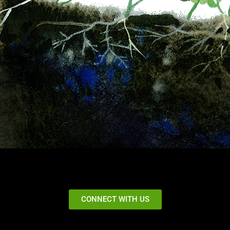
CONNECT WITH US