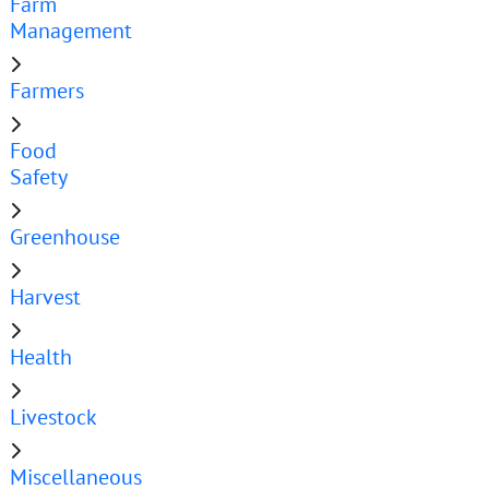
Farm
Management
Farmers
Food
Safety
Greenhouse
Harvest
Health
Livestock
Miscellaneous