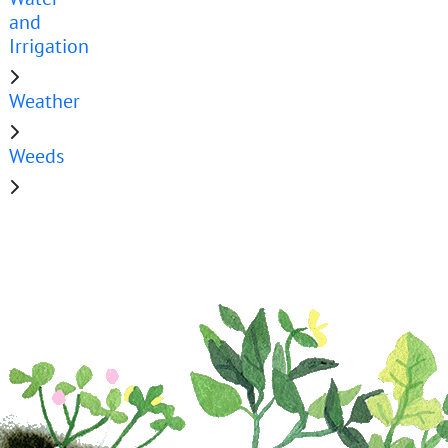
and
Irrigation
Weather
Weeds