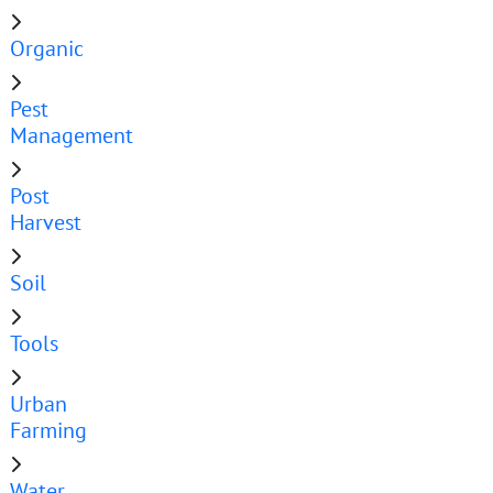
Organic
Pest
Management
Post
Harvest
Soil
Tools
Urban
Farming
Water