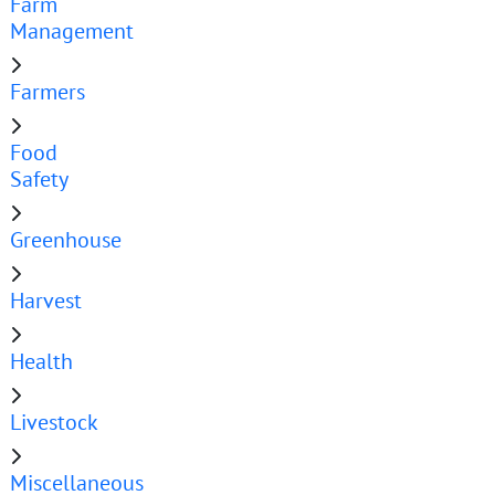
Farm
Management
Farmers
Food
Safety
Greenhouse
Harvest
Health
Livestock
Miscellaneous