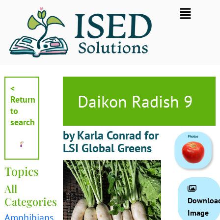
Skip
Flyout
to
Menu
content
<
Daikon Radish 9
Return
to
search
by Karla Conrad for
LSI Global Greens
Topics
All
Categories
Downloa
Image
Amphibians