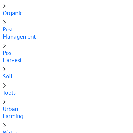
Organic
Pest
Management
Post
Harvest
Soil
Tools
Urban
Farming
Water