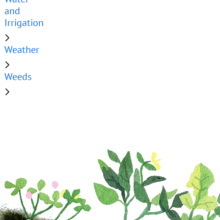
and
Irrigation
Weather
Weeds