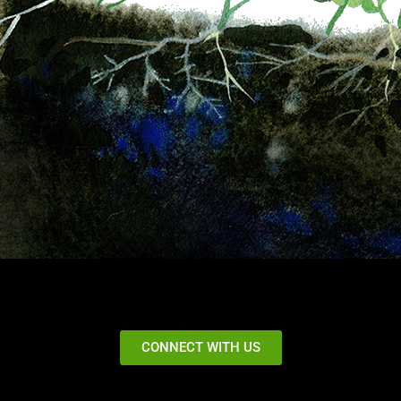
CONNECT WITH US