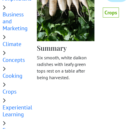
Crops
Business
and
Marketing
Climate
Summary
Six smooth, white daikon
Concepts
radishes with leafy green
tops rest on a table after
Cooking
being harvested.
Crops
Experiential
Learning