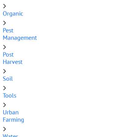
Organic
Pest
Management
Post
Harvest
Soil
Tools
Urban
Farming
Water