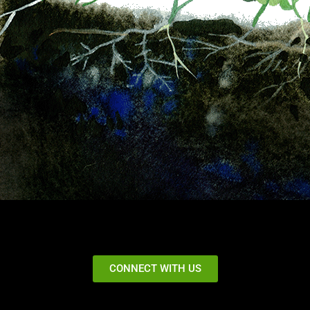
CONNECT WITH US