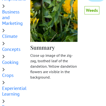
Weeds
Business
and
Marketing
Climate
Summary
Concepts
Close up image of the zig-
zag, toothed leaf of the
Cooking
dandelion. Yellow dandelion
flowers are visible in the
Crops
background.
Experiential
Learning