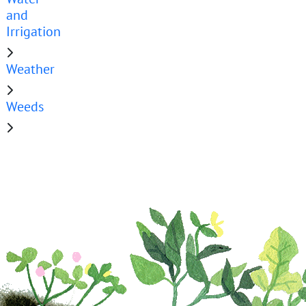
and
Irrigation
Weather
Weeds