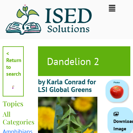
Skip
Flyout
to
Menu
content
<
Dandelion 2
Return
to
search
by Karla Conrad for
LSI Global Greens
Topics
All
Categories
Downloa
Image
Amphibians