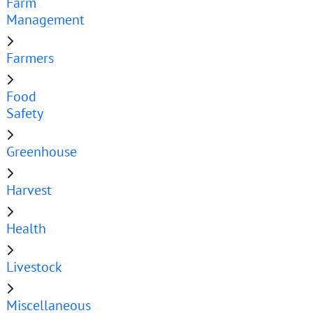
Farm
Management
Farmers
Food
Safety
Greenhouse
Harvest
Health
Livestock
Miscellaneous