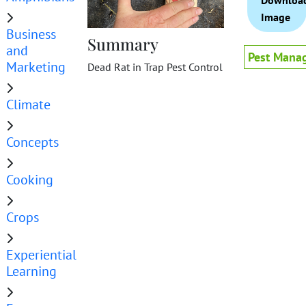
Downloa
Image
Business
Summary
and
Pest Mana
Marketing
Dead Rat in Trap Pest Control
Climate
Concepts
Cooking
Crops
Experiential
Learning