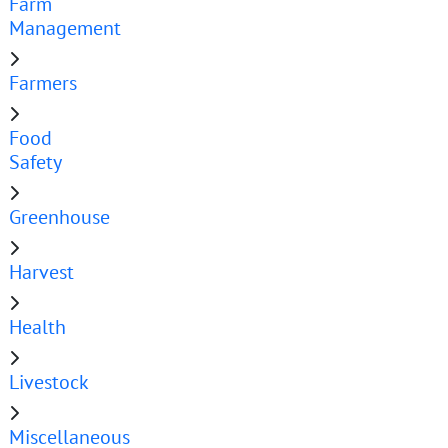
Farm
Management
Farmers
Food
Safety
Greenhouse
Harvest
Health
Livestock
Miscellaneous