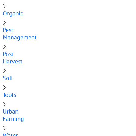
Organic
Pest
Management
Post
Harvest
Soil
Tools
Urban
Farming
Water