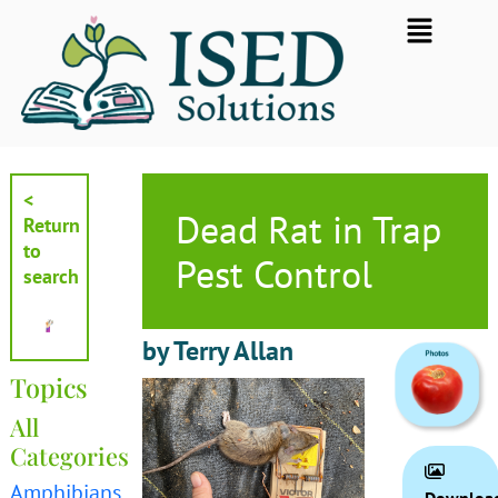
Skip
Flyout
to
Menu
content
<
Dead Rat in Trap
Return
to
Pest Control
search
by Terry Allan
Topics
All
Categories
Amphibians