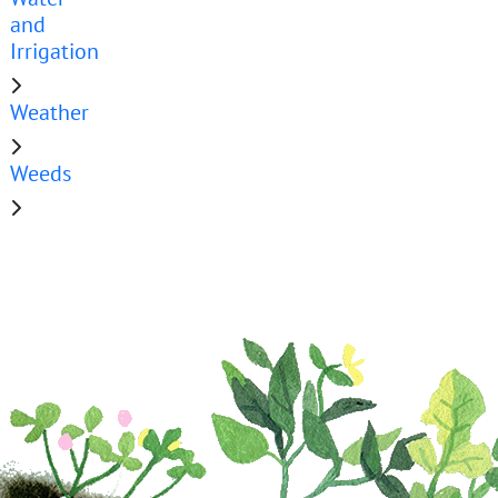
and
Irrigation
Weather
Weeds