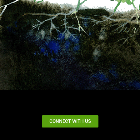
CONNECT WITH US