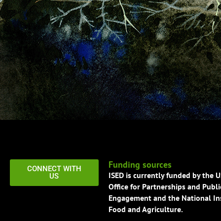
Funding sources
CONNECT WITH
ISED is currently funded by the 
US
Office for Partnerships and Publi
Engagement and the National Ins
Food and Agriculture.