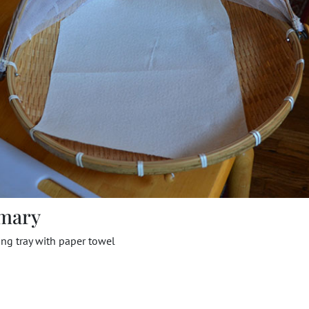
mary
ng tray with paper towel