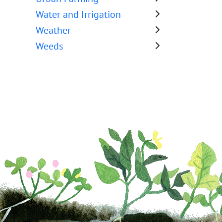
Water and Irrigation
Weather
Weeds