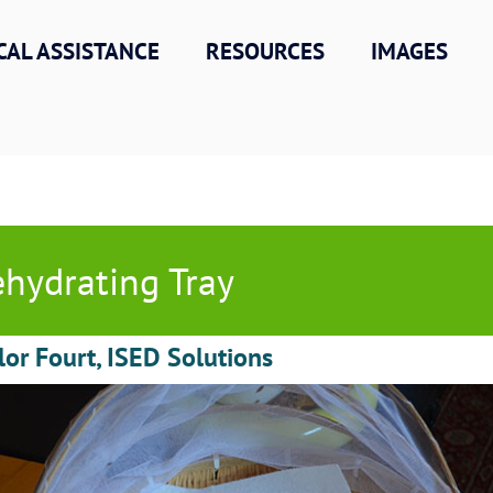
CAL ASSISTANCE
RESOURCES
IMAGES
hydrating Tray
lor Fourt, ISED Solutions