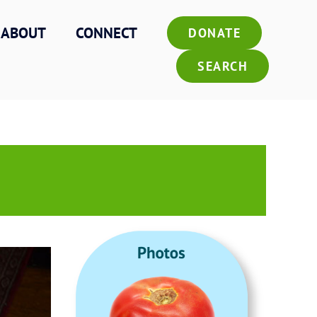
ABOUT
CONNECT
DONATE
SEARCH