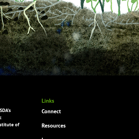
Links
USDA’s
Connect
c
titute of
Resources