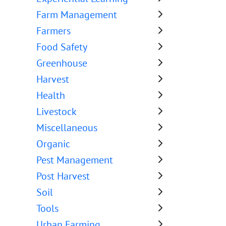
Farm Management
Farmers
Food Safety
Greenhouse
Harvest
Health
Livestock
Miscellaneous
Organic
Pest Management
Post Harvest
Soil
Tools
Urban Farming