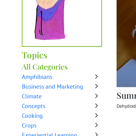
Topics
All Categories
Amphibians
Business and Marketing
Sum
Climate
Concepts
Dehydrati
Cooking
Crops
Experiential Learning