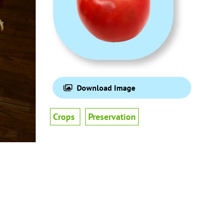
Download Image
Crops
Preservation