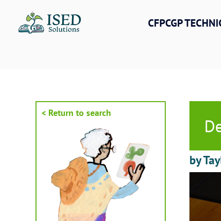
Skip
to
CFPCGP TECHNI
content
< Return to search
De
by Tay