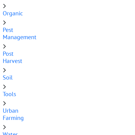
Organic
Pest
Management
Post
Harvest
Soil
Tools
Urban
Farming
Water