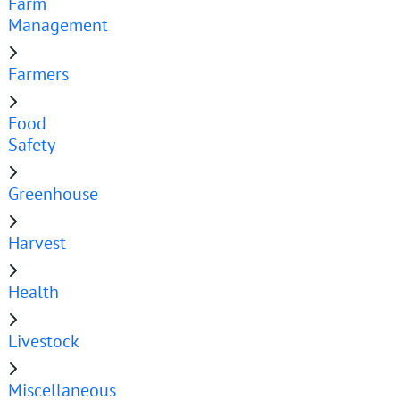
Farm
Management
Farmers
Food
Safety
Greenhouse
Harvest
Health
Livestock
Miscellaneous