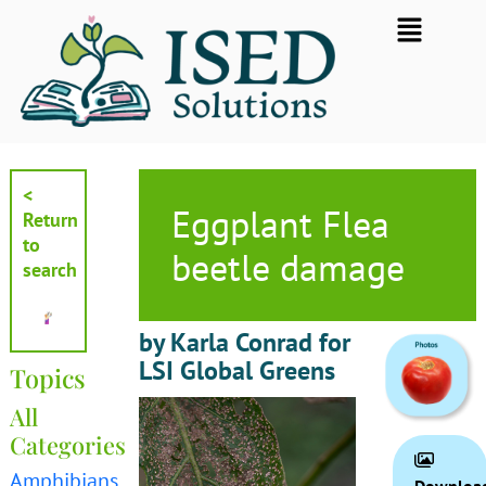
Skip
Flyout
to
Menu
content
<
Eggplant Flea
Return
to
beetle damage
search
by Karla Conrad for
LSI Global Greens
Topics
All
Categories
Amphibians