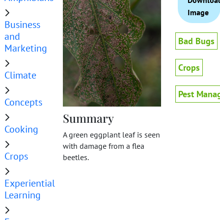
Downloa
Image
Business
and
Bad Bugs
Marketing
Crops
Climate
Pest Mana
Concepts
Summary
Cooking
A green eggplant leaf is seen
with damage from a flea
Crops
beetles.
Experiential
Learning