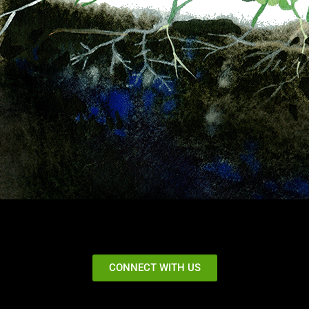
CONNECT WITH US