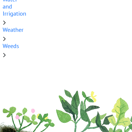
and
Irrigation
Weather
Weeds