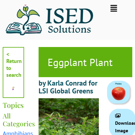
Skip
Flyout
to
Menu
content
<
Eggplant Plant
Return
to
search
by Karla Conrad for
LSI Global Greens
Topics
All
Categories
Downloa
Image
Amphibians