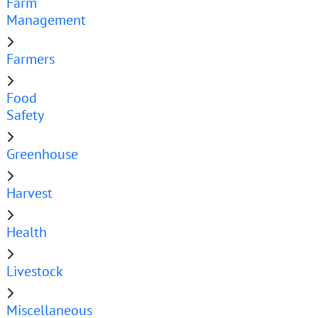
Farm
Management
Farmers
Food
Safety
Greenhouse
Harvest
Health
Livestock
Miscellaneous