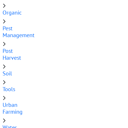
Organic
Pest
Management
Post
Harvest
Soil
Tools
Urban
Farming
Water