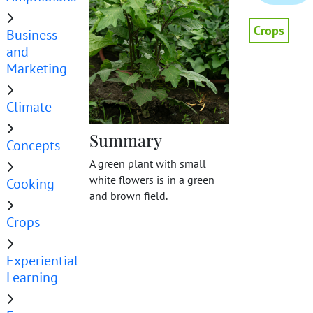
Crops
Business
and
Marketing
Climate
Summary
Concepts
A green plant with small
white flowers is in a green
Cooking
and brown field.
Crops
Experiential
Learning