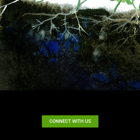
CONNECT WITH US