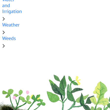
and
Irrigation
Weather
Weeds