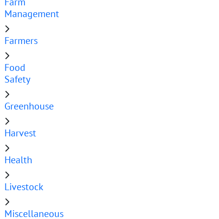
Farm
Management
Farmers
Food
Safety
Greenhouse
Harvest
Health
Livestock
Miscellaneous