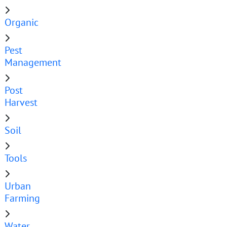
Organic
Pest
Management
Post
Harvest
Soil
Tools
Urban
Farming
Water