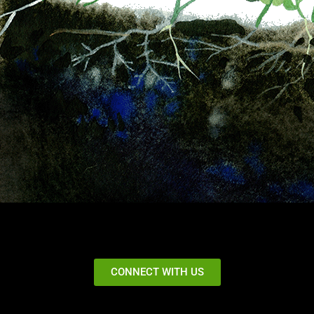
CONNECT WITH US