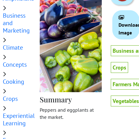
Business
and
Downloa
Marketing
Image
Climate
Business a
Concepts
Crops
Cooking
Farmers Ma
Crops
Summary
Vegetables
Peppers and eggplants at
Experiential
the market.
Learning