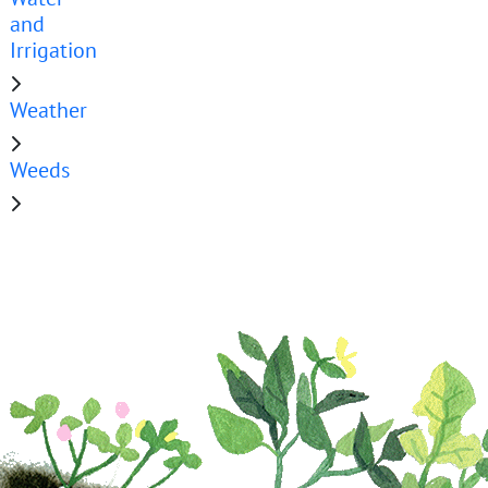
and
Irrigation
Weather
Weeds