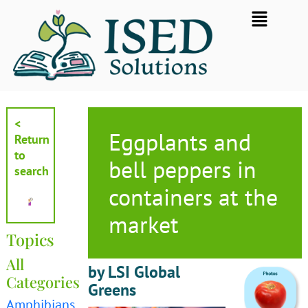
Skip
Flyout
to
Menu
content
<
Eggplants and
Return
to
bell peppers in
search
containers at the
market
Topics
All
by LSI Global
Categories
Greens
Amphibians