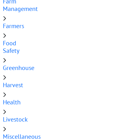
Farm
Management
Farmers
Food
Safety
Greenhouse
Harvest
Health
Livestock
Miscellaneous