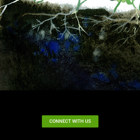
CONNECT WITH US