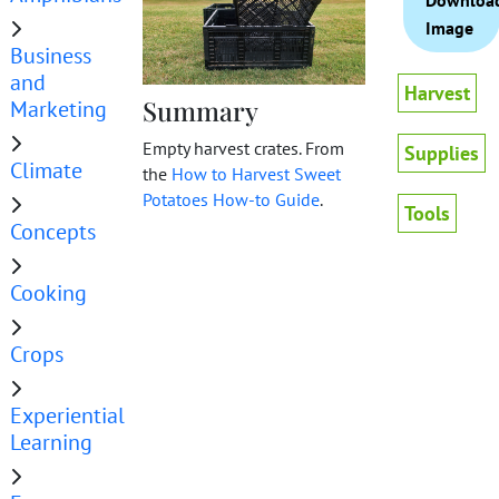
Downloa
Image
Business
and
Harvest
Summary
Marketing
Empty harvest crates. From
Supplies
Climate
the
How to Harvest Sweet
Potatoes How-to Guide
.
Tools
Concepts
Cooking
Crops
Experiential
Learning