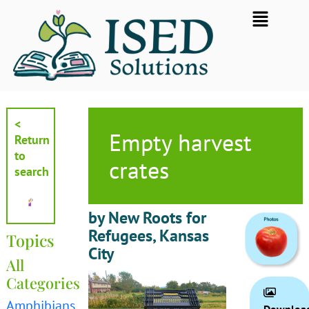
Skip
Flyout
to
Menu
content
<
Empty harvest
Return
to
crates
search
by New Roots for
Refugees, Kansas
Topics
City
All
Categories
Amphibians