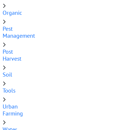
Organic
Pest
Management
Post
Harvest
Soil
Tools
Urban
Farming
Water