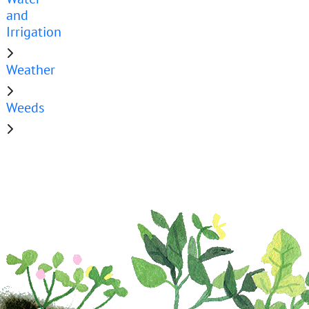
and
Irrigation
Weather
Weeds