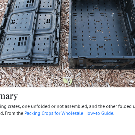
mary
ng crates, one unfolded or not assembled, and the other folded 
d. From the
Packing Crops for Wholesale How-to Guide
.