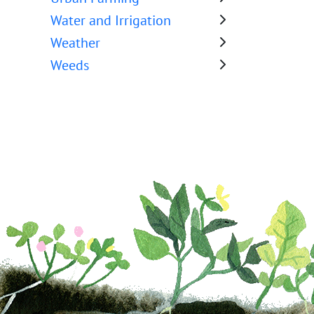
Water and Irrigation
Weather
Weeds