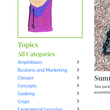
Topics
All Categories
Amphibians
Business and Marketing
Sum
Climate
Concepts
Two packi
assemble
Cooking
Crops
Experiential Learning