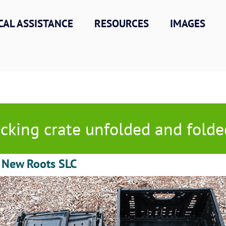
CAL ASSISTANCE
RESOURCES
IMAGES
cking crate unfolded and folde
C New Roots SLC