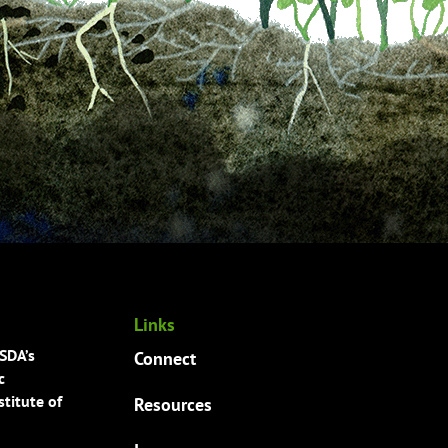
Links
USDA’s
Connect
c
titute of
Resources