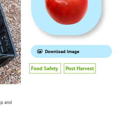
Download Image
Food Safety
Post Harvest
up and