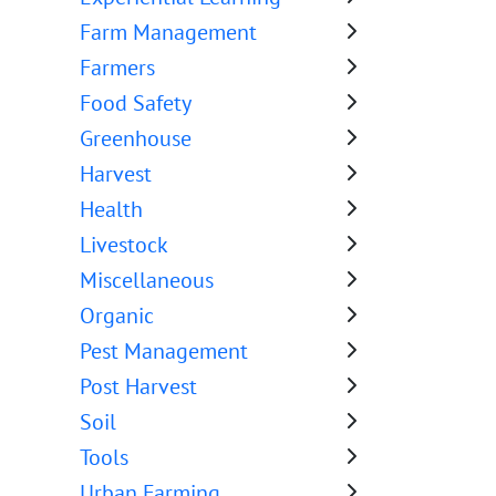
Farm Management
Farmers
Food Safety
Greenhouse
Harvest
Health
Livestock
Miscellaneous
Organic
Pest Management
Post Harvest
Soil
Tools
Urban Farming