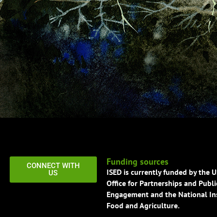
Funding sources
CONNECT WITH
ISED is currently funded by the 
US
Office for Partnerships and Publi
Engagement and the National Ins
Food and Agriculture.