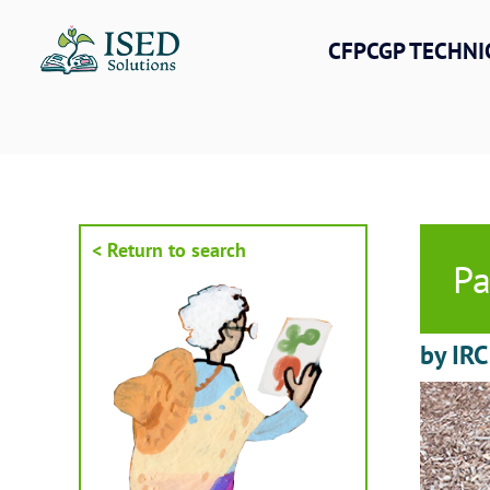
Skip
to
CFPCGP TECHNI
content
< Return to search
Pa
by IR