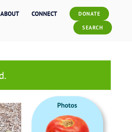
ABOUT
CONNECT
DONATE
SEARCH
d.