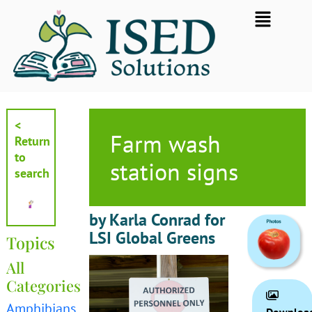
Skip
Flyout
to
Menu
content
<
Farm wash
Return
to
station signs
search
by Karla Conrad for
LSI Global Greens
Topics
All
Categories
Amphibians