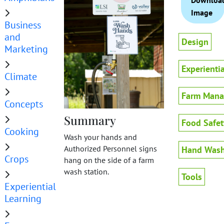
Downloa
Image
Business
and
Design
Marketing
Experienti
Climate
Farm Man
Concepts
Summary
Food Safet
Cooking
Wash your hands and
Authorized Personnel signs
Hand Wash
Crops
hang on the side of a farm
wash station.
Tools
Experiential
Learning