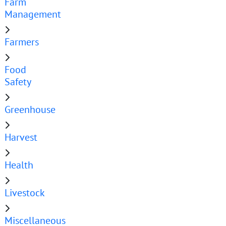
Farm
Management
Farmers
Food
Safety
Greenhouse
Harvest
Health
Livestock
Miscellaneous