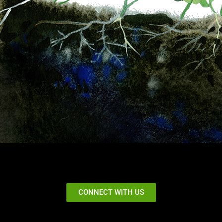
CONNECT WITH US