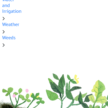
and
Irrigation
Weather
Weeds