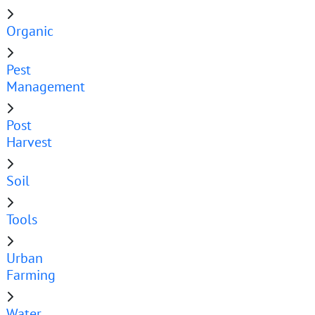
Organic
Pest
Management
Post
Harvest
Soil
Tools
Urban
Farming
Water