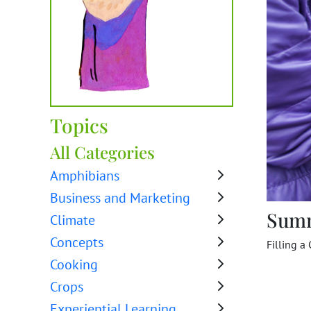
Topics
All Categories
Amphibians
Business and Marketing
Sum
Climate
Concepts
Filling a 
Cooking
Crops
Experiential Learning