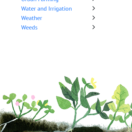
Water and Irrigation
Weather
Weeds