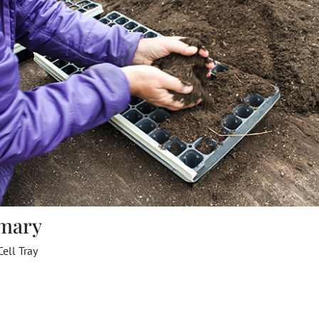
mary
Cell Tray