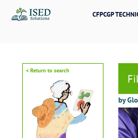
Skip
to
CFPCGP TECHNI
content
< Return to search
Fi
by Gl