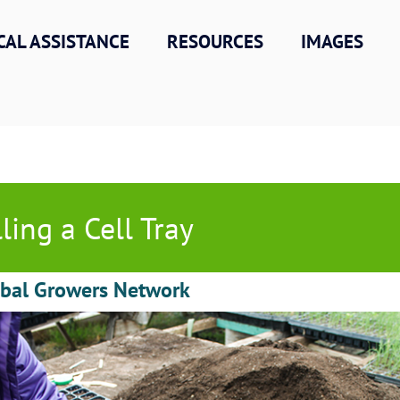
CAL ASSISTANCE
RESOURCES
IMAGES
lling a Cell Tray
obal Growers Network