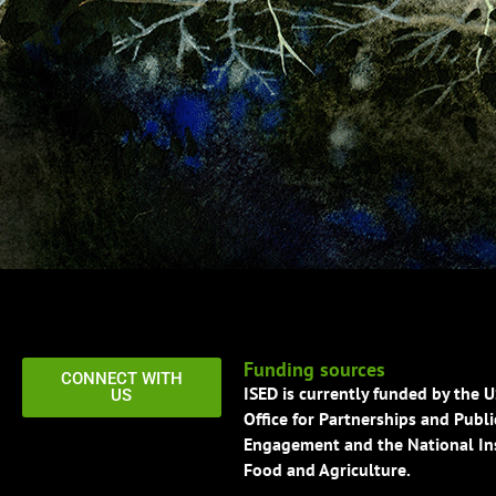
Funding sources
CONNECT WITH
ISED is currently funded by the 
US
Office for Partnerships and Publi
Engagement and the National Ins
Food and Agriculture.