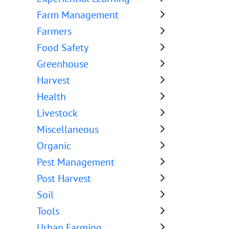
Farm Management
Farmers
Food Safety
Greenhouse
Harvest
Health
Livestock
Miscellaneous
Organic
Pest Management
Post Harvest
Soil
Tools
Urban Farming