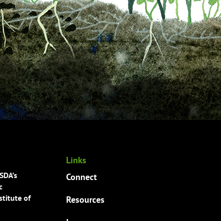
Links
USDA’s
Connect
c
titute of
Resources