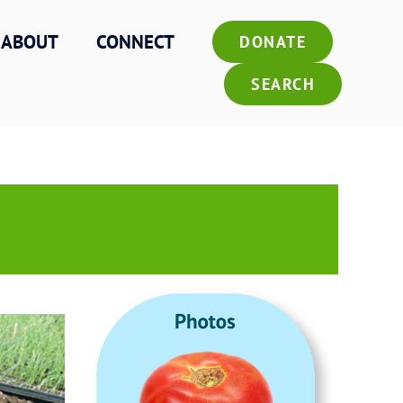
ABOUT
CONNECT
DONATE
SEARCH