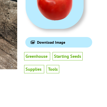
Download Image
Greenhouse
Starting Seeds
Supplies
Tools