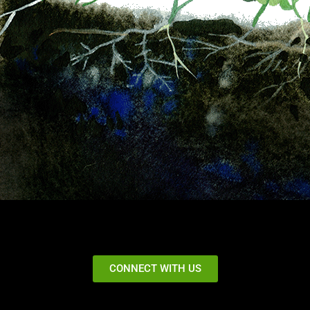
CONNECT WITH US