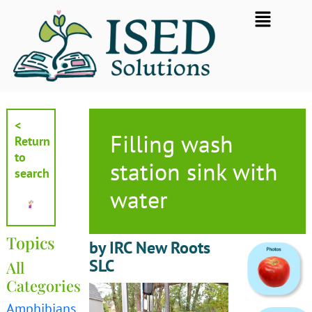
Skip
Flyout
to
Menu
content
<
Filling wash
Return
to
station sink with
search
water
Topics
by IRC New Roots
SLC
All
Categories
Amphibians