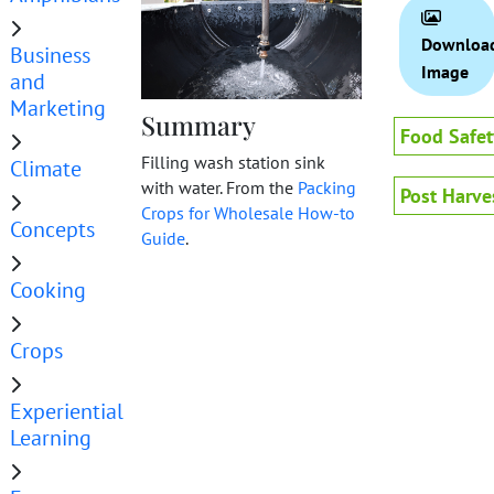
Downloa
Business
Image
and
Marketing
Summary
Food Safet
Filling wash station sink
Climate
with water. From the
Packing
Post Harve
Crops for Wholesale How-to
Concepts
Guide
.
Cooking
Crops
Experiential
Learning