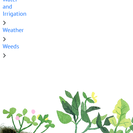
and
Irrigation
Weather
Weeds