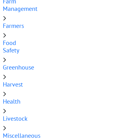
Farm
Management
Farmers
Food
Safety
Greenhouse
Harvest
Health
Livestock
Miscellaneous