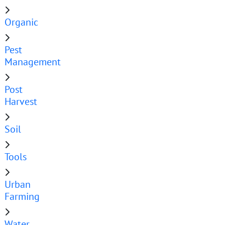
Organic
Pest
Management
Post
Harvest
Soil
Tools
Urban
Farming
Water