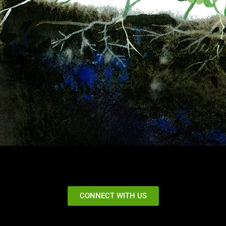
CONNECT WITH US