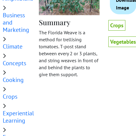
Downloa
Image
Business
Summary
and
Crops
Marketing
The Florida Weave is a
method for trellising
Vegetables
Climate
tomatoes. T-post stand
between every 2 or 3 plants,
and string weaves in front of
Concepts
and behind the plants to
give them support.
Cooking
Crops
Experiential
Learning