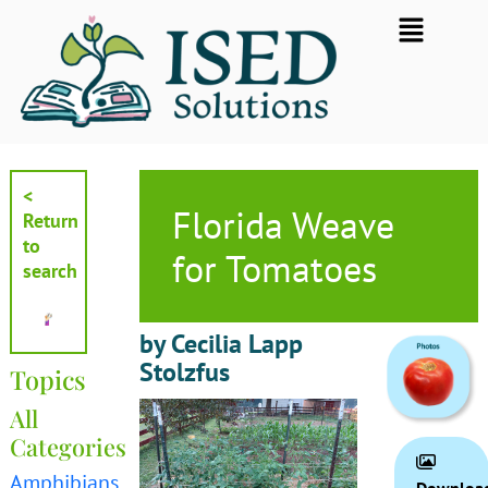
Skip
Flyout
to
Menu
content
<
Florida Weave
Return
to
for Tomatoes
search
by Cecilia Lapp
Stolzfus
Topics
All
Categories
Amphibians