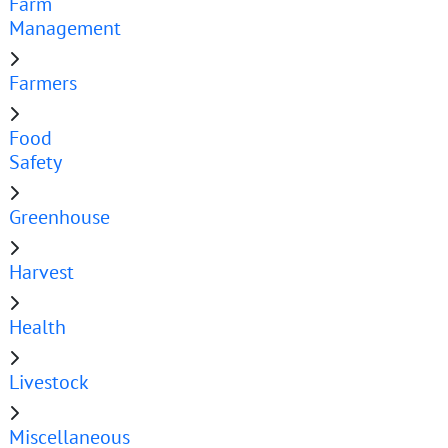
Farm
Management
Farmers
Food
Safety
Greenhouse
Harvest
Health
Livestock
Miscellaneous