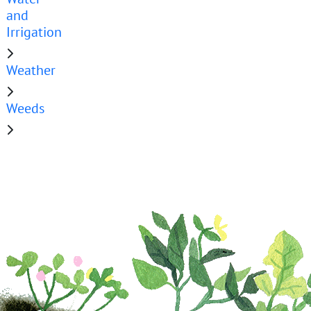
and
Irrigation
Weather
Weeds