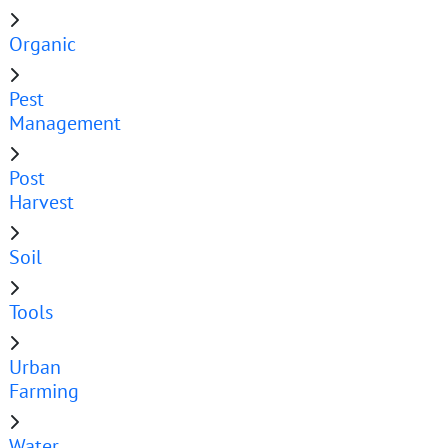
Organic
Pest
Management
Post
Harvest
Soil
Tools
Urban
Farming
Water