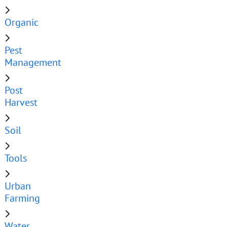
Organic
Pest
Management
Post
Harvest
Soil
Tools
Urban
Farming
Water