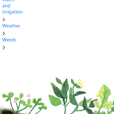
and
Irrigation
Weather
Weeds