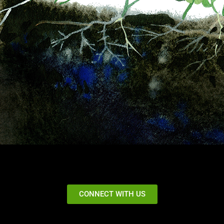
CONNECT WITH US