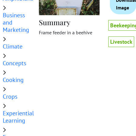
Downloa
Image
Business
Summary
and
Beekeepin
Marketing
Frame feeder in a beehive
Livestock
Climate
Concepts
Cooking
Crops
Experiential
Learning