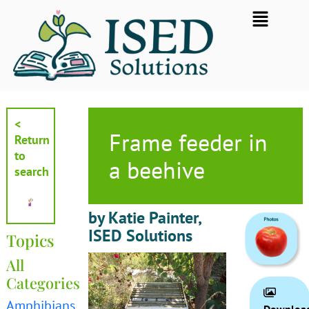
Skip
Flyout
to
Menu
content
<
Frame feeder in
Return
to
a beehive
search
by Katie Painter,
ISED Solutions
Topics
All
Categories
Amphibians