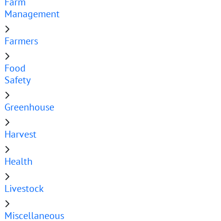
Farm
Management
Farmers
Food
Safety
Greenhouse
Harvest
Health
Livestock
Miscellaneous