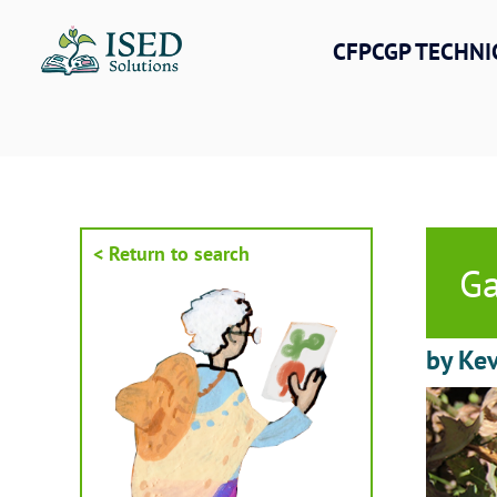
Skip
to
CFPCGP TECHNI
content
< Return to search
Ga
by Ke