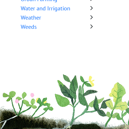
Water and Irrigation
Weather
Weeds