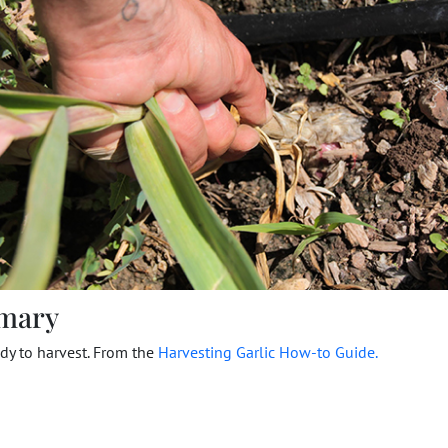
mary
ady to harvest. From the
Harvesting Garlic How-to Guide.