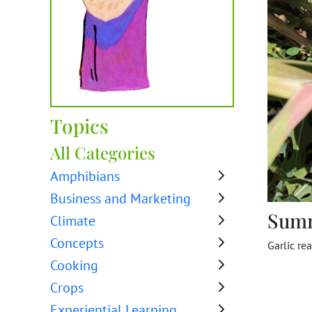
Topics
All Categories
Amphibians
Business and Marketing
Sum
Climate
Concepts
Garlic re
Cooking
Crops
Experiential Learning