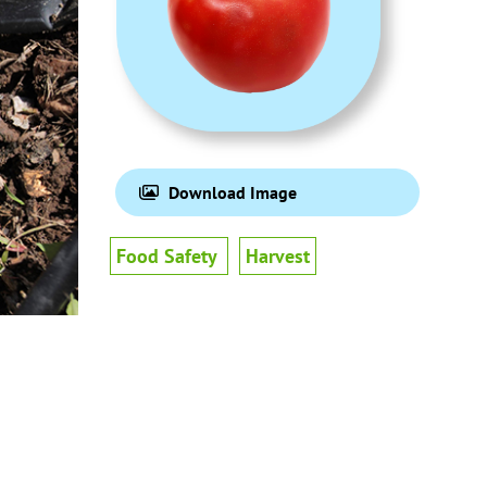
Download Image
Food Safety
Harvest