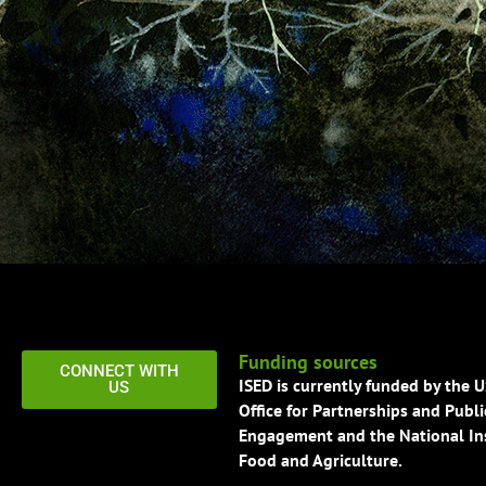
Funding sources
CONNECT WITH
ISED is currently funded by the 
US
Office for Partnerships and Publi
Engagement and the National Ins
Food and Agriculture.