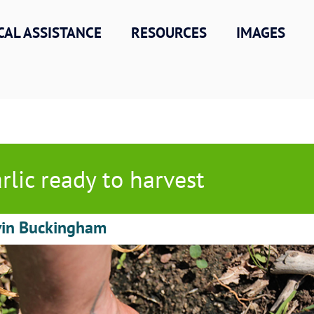
CAL ASSISTANCE
RESOURCES
IMAGES
rlic ready to harvest
vin Buckingham