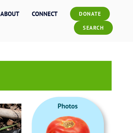
ABOUT
CONNECT
DONATE
SEARCH