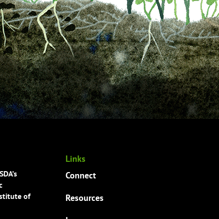
Links
USDA’s
Connect
c
titute of
Resources