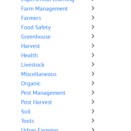
Farm Management
Farmers
Food Safety
Greenhouse
Harvest
Health
Livestock
Miscellaneous
Organic
Pest Management
Post Harvest
Soil
Tools
Urban Farming