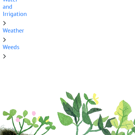
and
Irrigation
Weather
Weeds