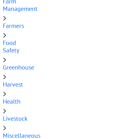
Farm
Management
Farmers
Food
Safety
Greenhouse
Harvest
Health
Livestock
Miscellaneous