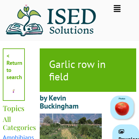
Skip
Flyout
to
Menu
content
<
Garlic row in
Return
to
field
search
by Kevin
Buckingham
Topics
All
Categories
Amphibians