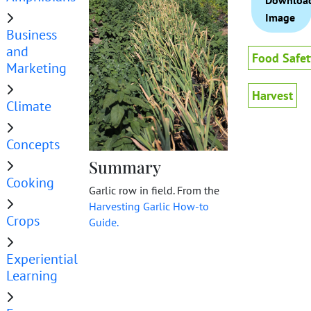
Downloa
Image
Business
and
Food Safet
Marketing
Harvest
Climate
Concepts
Summary
Cooking
Garlic row in field. From the
Harvesting Garlic How-to
Crops
Guide.
Experiential
Learning