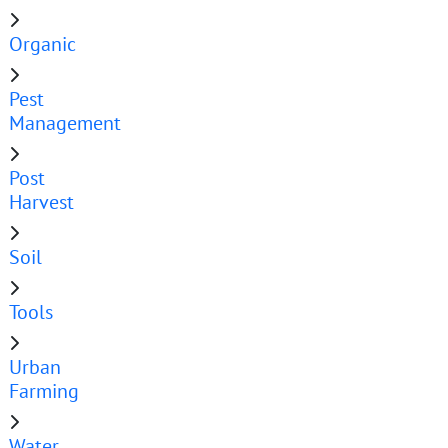
Organic
Pest
Management
Post
Harvest
Soil
Tools
Urban
Farming
Water