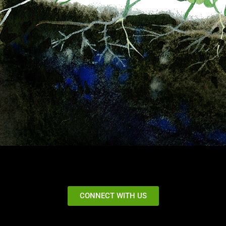
CONNECT WITH US