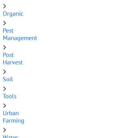
Organic
Pest
Management
Post
Harvest
Soil
Tools
Urban
Farming
Water