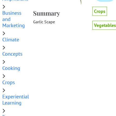
Crops
Summary
Business
and
Garlic Scape
Marketing
Vegetables
Climate
Concepts
Cooking
Crops
Experiential
Learning