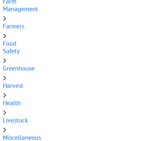
Farm
Management
Farmers
Food
Safety
Greenhouse
Harvest
Health
Livestock
Miscellaneous