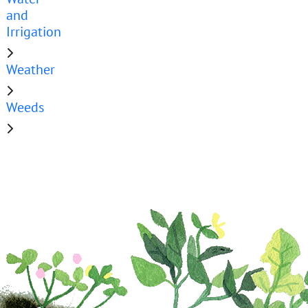
and
Irrigation
Weather
Weeds