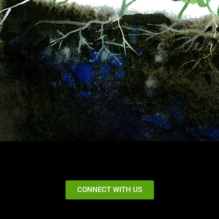
CONNECT WITH US