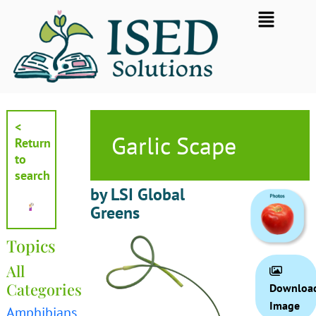
Skip
Flyout
to
Menu
content
<
Garlic Scape
Return
to
search
by LSI Global
Greens
Topics
All
Categories
Downloa
Image
Amphibians