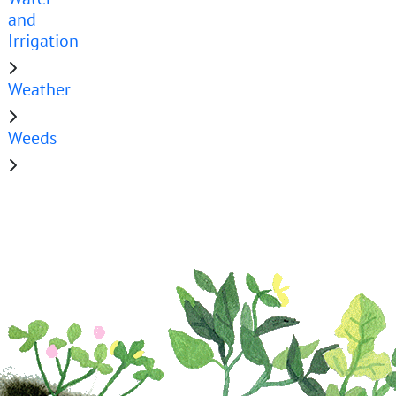
and
Irrigation
Weather
Weeds