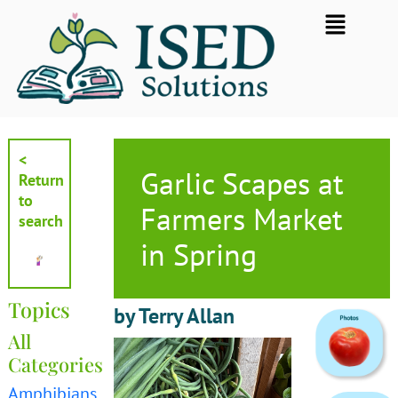
Skip
Flyout
to
Menu
content
<
Garlic Scapes at
Return
to
Farmers Market
search
in Spring
Topics
by Terry Allan
All
Categories
Amphibians