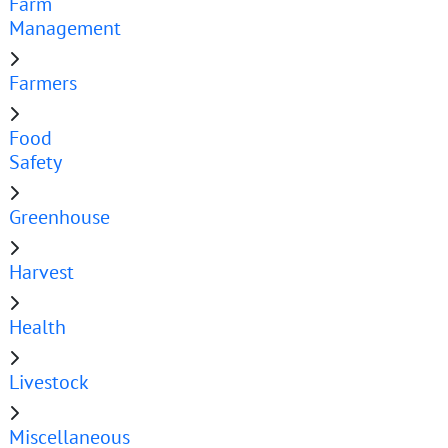
Farm
Management
Farmers
Food
Safety
Greenhouse
Harvest
Health
Livestock
Miscellaneous