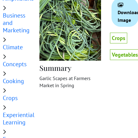
Downloa
Business
Image
and
Marketing
Crops
Climate
Vegetables
Concepts
Summary
Garlic Scapes at Farmers
Cooking
Market in Spring
Crops
Experiential
Learning