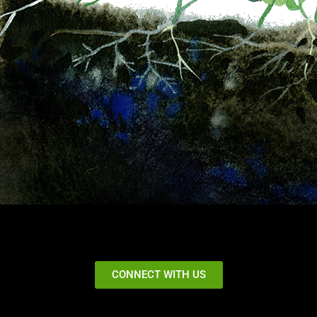
CONNECT WITH US