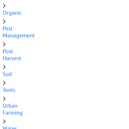
Organic
Pest
Management
Post
Harvest
Soil
Tools
Urban
Farming
Water