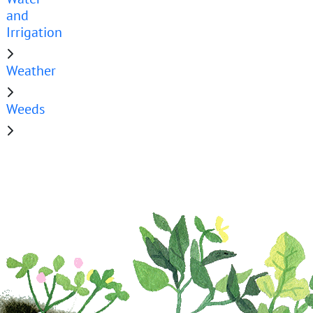
and
Irrigation
Weather
Weeds