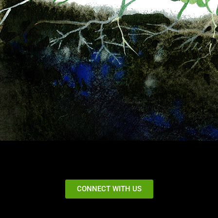
CONNECT WITH US