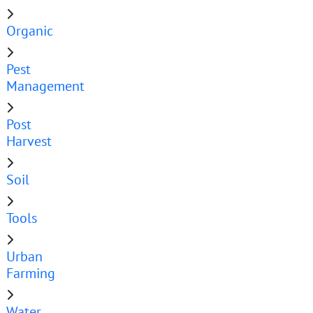
Organic
Pest
Management
Post
Harvest
Soil
Tools
Urban
Farming
Water