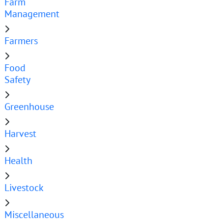
Farm
Management
Farmers
Food
Safety
Greenhouse
Harvest
Health
Livestock
Miscellaneous