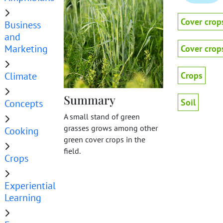
Cover crop
Business
and
Marketing
Cover crop
Climate
Crops
Summary
Soil
Concepts
A small stand of green
grasses grows among other
Cooking
green cover crops in the
field.
Crops
Experiential
Learning