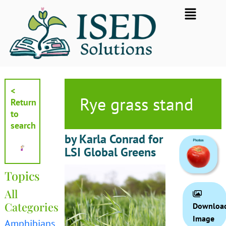
Skip
Flyout
to
Menu
content
<
Rye grass stand
Return
to
search
by Karla Conrad for
LSI Global Greens
Topics
All
Categories
Downloa
Image
Amphibians