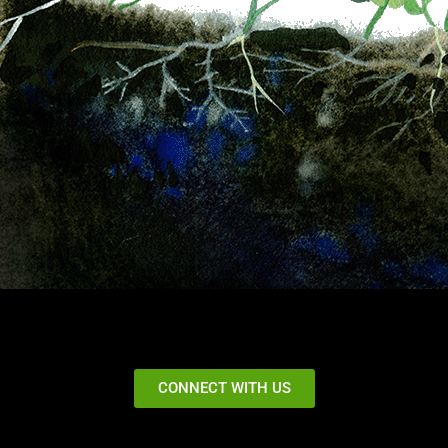
CONNECT WITH US