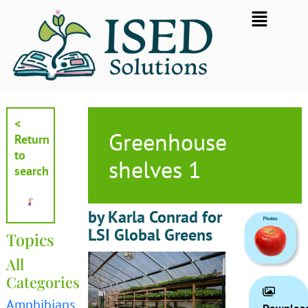
Skip
Flyout
to
Menu
content
<
Greenhouse
Return
to
shelves 1
search
by Karla Conrad for
LSI Global Greens
Topics
All
Categories
Amphibians