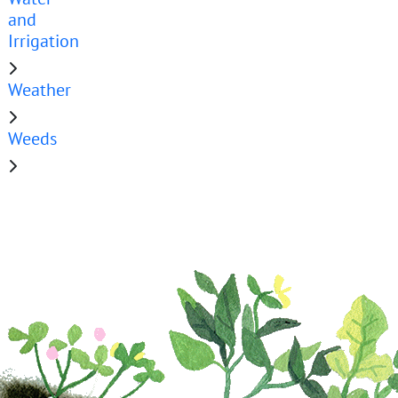
and
Irrigation
Weather
Weeds