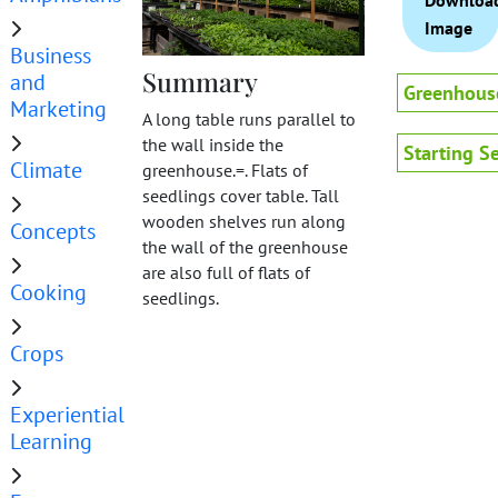
Downloa
Image
Business
Summary
and
Greenhous
Marketing
A long table runs parallel to
the wall inside the
Starting S
Climate
greenhouse.=. Flats of
seedlings cover table. Tall
wooden shelves run along
Concepts
the wall of the greenhouse
are also full of flats of
Cooking
seedlings.
Crops
Experiential
Learning