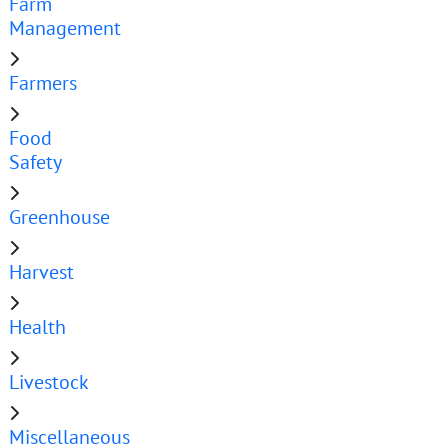
Farm
Management
Farmers
Food
Safety
Greenhouse
Harvest
Health
Livestock
Miscellaneous