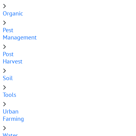
Organic
Pest
Management
Post
Harvest
Soil
Tools
Urban
Farming
Water