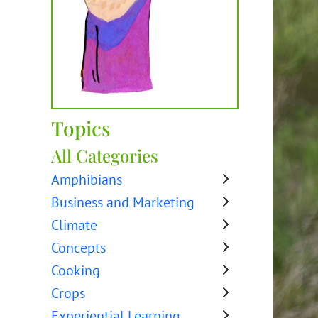
Topics
All Categories
Amphibians
Business and Marketing
Climate
Concepts
Cooking
Crops
Experiential Learning