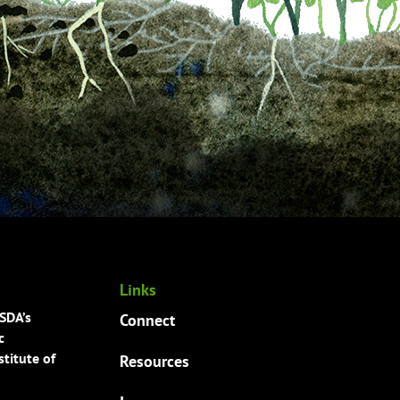
Links
USDA’s
Connect
c
titute of
Resources