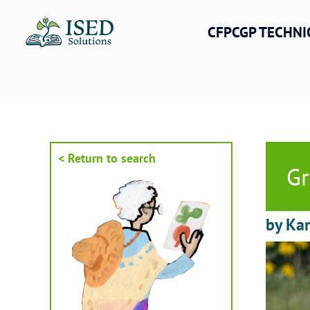
Skip
to
CFPCGP TECHNI
content
< Return to search
Gr
by Kar