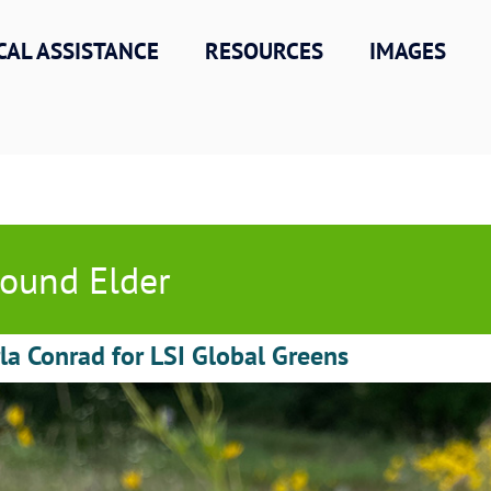
CAL ASSISTANCE
RESOURCES
IMAGES
ound Elder
la Conrad for LSI Global Greens