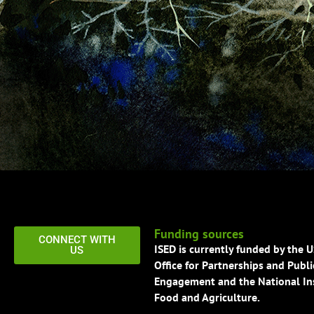
Funding sources
CONNECT WITH
ISED is currently funded by the 
US
Office for Partnerships and Publi
Engagement and the National Ins
Food and Agriculture.