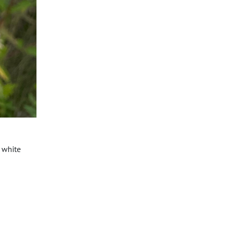
y white