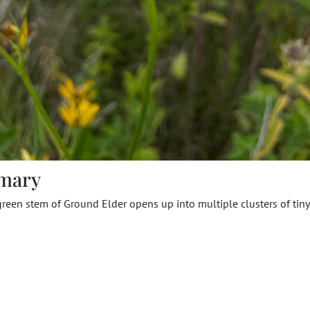
mary
green stem of Ground Elder opens up into multiple clusters of tin