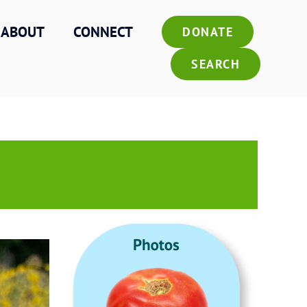
ABOUT
CONNECT
DONATE
SEARCH