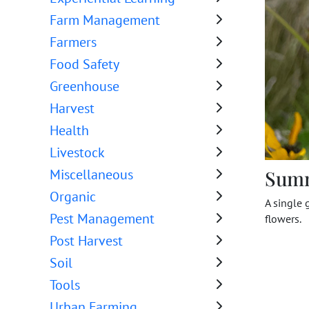
Farm Management
Farmers
Food Safety
Greenhouse
Harvest
Health
Livestock
Sum
Miscellaneous
Organic
A single 
Pest Management
flowers.
Post Harvest
Soil
Tools
Urban Farming