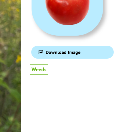
Download Image
Weeds