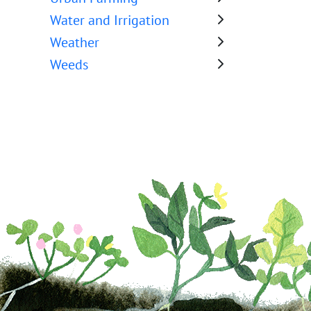
Water and Irrigation
Weather
Weeds