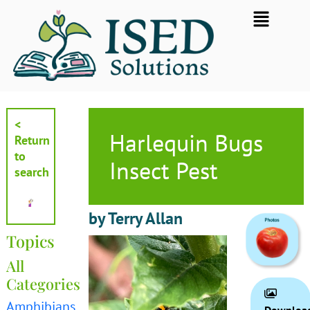
Skip
Flyout
to
Menu
content
<
Harlequin Bugs
Return
to
Insect Pest
search
by Terry Allan
Topics
All
Categories
Amphibians