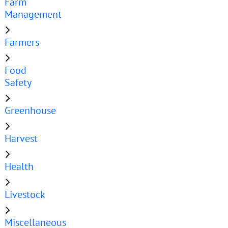
Farm
Management
Farmers
Food
Safety
Greenhouse
Harvest
Health
Livestock
Miscellaneous