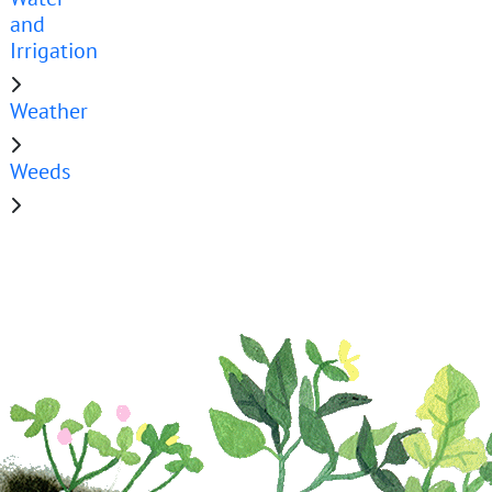
and
Irrigation
Weather
Weeds