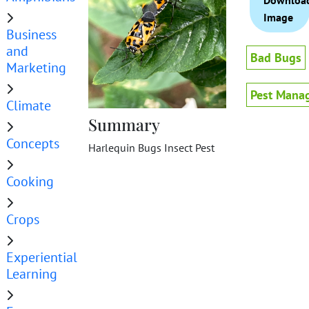
Downloa
Image
Business
and
Bad Bugs
Marketing
Pest Mana
Climate
Summary
Concepts
Harlequin Bugs Insect Pest
Cooking
Crops
Experiential
Learning