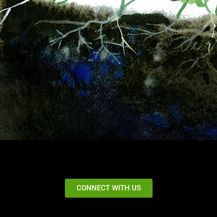
CONNECT WITH US