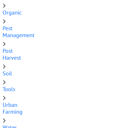
Organic
Pest
Management
Post
Harvest
Soil
Tools
Urban
Farming
Water