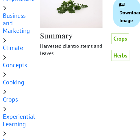
Downloa
Business
Image
and
Marketing
Summary
Crops
Harvested cilantro stems and
Climate
leaves
Herbs
Concepts
Cooking
Crops
Experiential
Learning