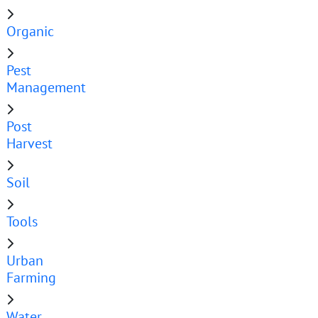
Organic
Pest
Management
Post
Harvest
Soil
Tools
Urban
Farming
Water