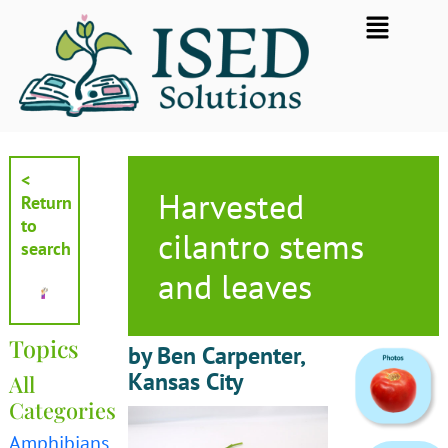
Skip
Flyout
to
Menu
content
<
Harvested
Return
to
cilantro stems
search
and leaves
Topics
by Ben Carpenter,
Kansas City
All
Categories
Amphibians