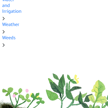
and
Irrigation
Weather
Weeds