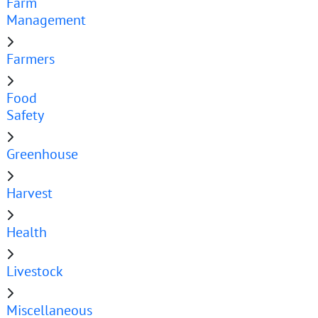
Farm
Management
Farmers
Food
Safety
Greenhouse
Harvest
Health
Livestock
Miscellaneous