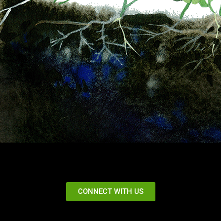
CONNECT WITH US