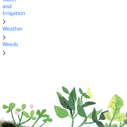
and
Irrigation
Weather
Weeds