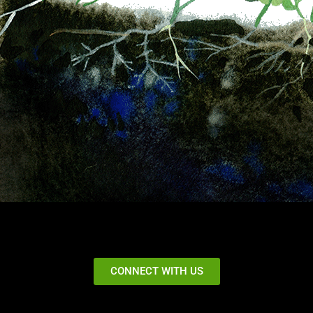
CONNECT WITH US