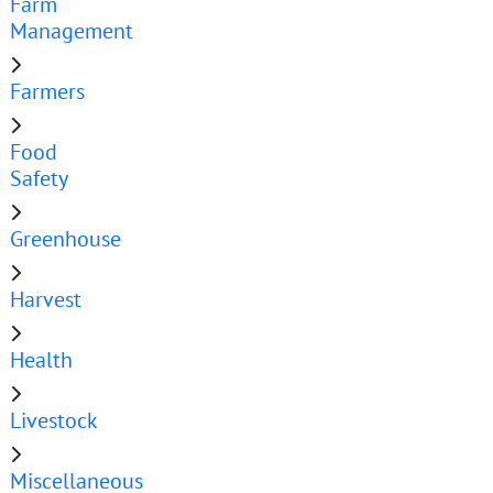
Farm
Management
Farmers
Food
Safety
Greenhouse
Harvest
Health
Livestock
Miscellaneous