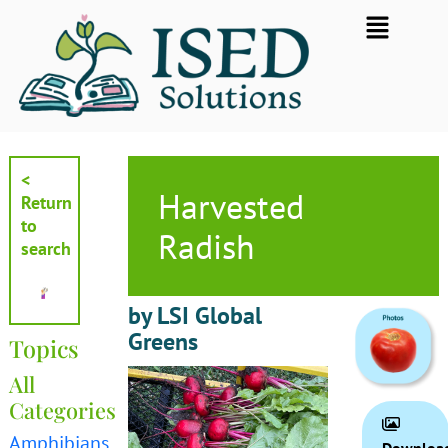
Skip
Flyout
to
Menu
content
<
Harvested
Return
to
Radish
search
by LSI Global
Greens
Topics
All
Categories
Amphibians