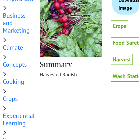
Downloa
Image
Business
and
Crops
Marketing
Food Safet
Climate
Harvest
Summary
Concepts
Harvested Radish
Wash Stat
Cooking
Crops
Experiential
Learning