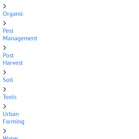
Organic
Pest
Management
Post
Harvest
Soil
Tools
Urban
Farming
Water