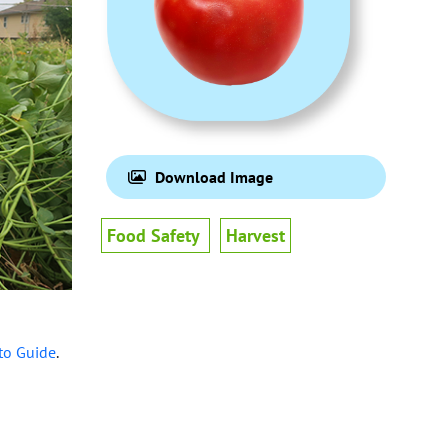
Download Image
Food Safety
Harvest
to Guide
.