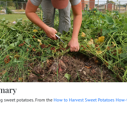
mary
ng sweet potatoes. From the
How to Harvest Sweet Potatoes How-