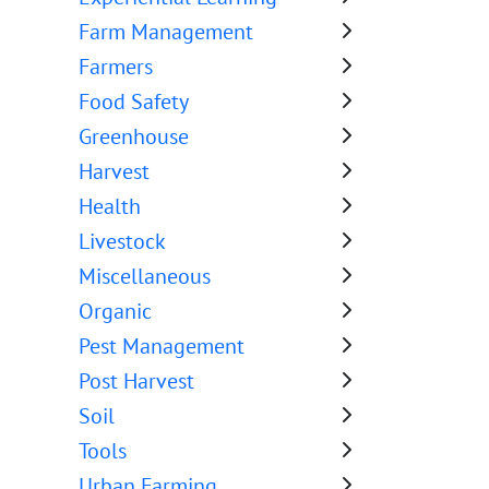
Farm Management
Farmers
Food Safety
Greenhouse
Harvest
Health
Livestock
Miscellaneous
Organic
Pest Management
Post Harvest
Soil
Tools
Urban Farming