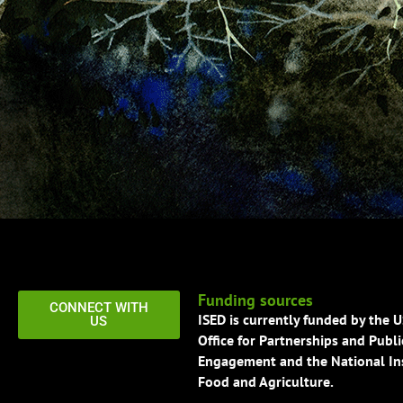
Funding sources
CONNECT WITH
ISED is currently funded by the 
US
Office for Partnerships and Publi
Engagement and the National Ins
Food and Agriculture.