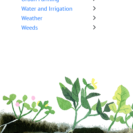
Water and Irrigation
Weather
Weeds