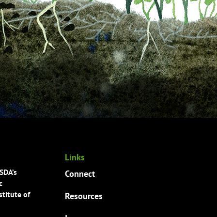
Links
USDA’s
Connect
c
titute of
Resources