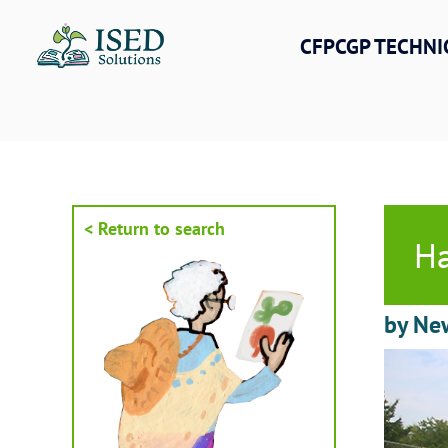
Skip
to
CFPCGP TECHNI
content
< Return to search
Ha
by New