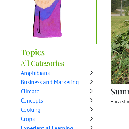
Topics
All Categories
Amphibians
Business and Marketing
Sum
Climate
Concepts
Harvesti
Cooking
Crops
Experiential Learning