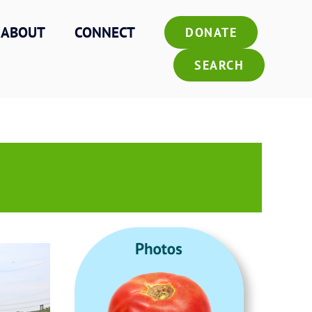
ABOUT
CONNECT
DONATE
SEARCH