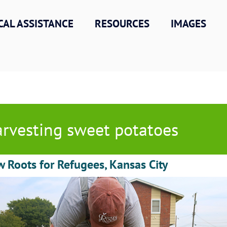
CAL ASSISTANCE
RESOURCES
IMAGES
rvesting sweet potatoes
 Roots for Refugees, Kansas City