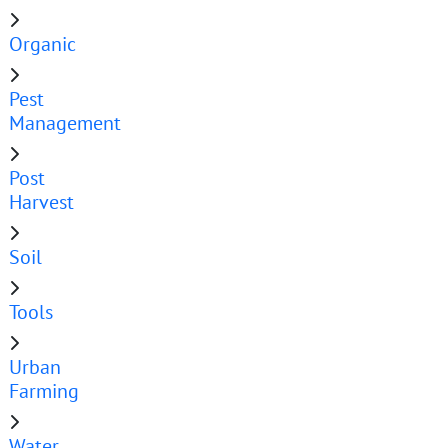
Organic
Pest
Management
Post
Harvest
Soil
Tools
Urban
Farming
Water