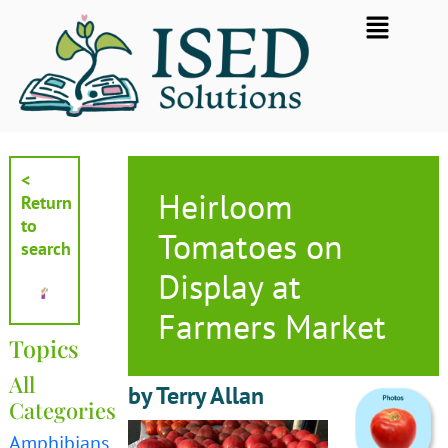
Skip
Flyout
to
Menu
content
<
Heirloom
Return
to
Tomatoes on
search
Display at
Farmers Market
Topics
All
by Terry Allan
Categories
Amphibians