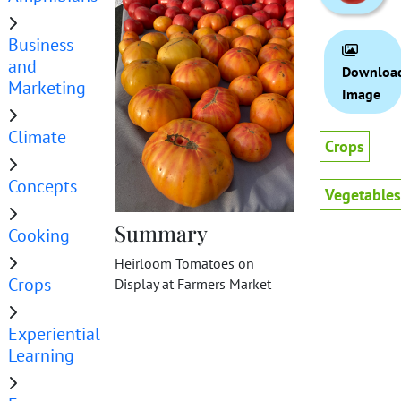
Business
and
Downloa
Marketing
Image
Climate
Crops
Concepts
Vegetables
Summary
Cooking
Heirloom Tomatoes on
Crops
Display at Farmers Market
Experiential
Learning