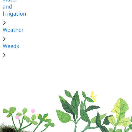
and
Irrigation
Weather
Weeds