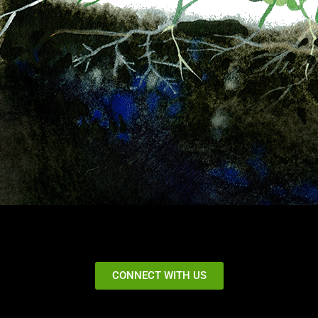
CONNECT WITH US