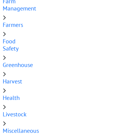
Farm
Management
Farmers
Food
Safety
Greenhouse
Harvest
Health
Livestock
Miscellaneous