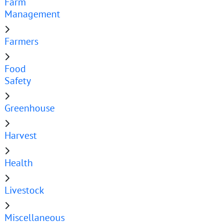
Farm
Management
Farmers
Food
Safety
Greenhouse
Harvest
Health
Livestock
Miscellaneous