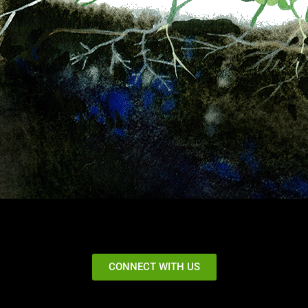
CONNECT WITH US