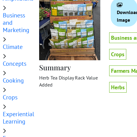
Downloa
Business
Image
and
Marketing
Business a
Climate
Crops
Concepts
Summary
Farmers Ma
Herb Tea Display Rack Value
Cooking
Added
Herbs
Crops
Experiential
Learning