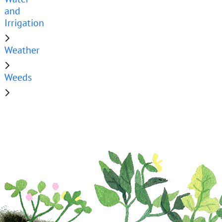
and
Irrigation
Weather
Weeds