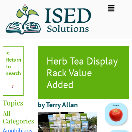
Skip
Flyout
to
Menu
content
<
Herb Tea Display
Return
to
Rack Value
search
Added
Topics
by Terry Allan
All
Categories
Amphibians