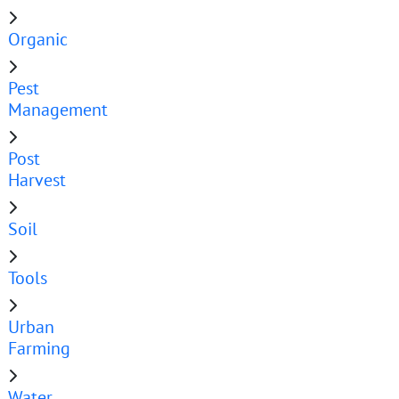
Organic
Pest
Management
Post
Harvest
Soil
Tools
Urban
Farming
Water