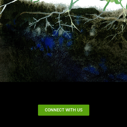
CONNECT WITH US