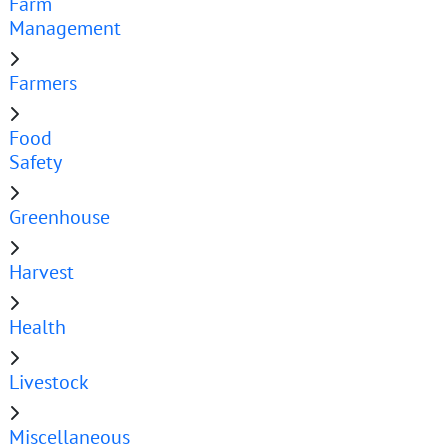
Farm
Management
Farmers
Food
Safety
Greenhouse
Harvest
Health
Livestock
Miscellaneous