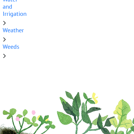
and
Irrigation
Weather
Weeds