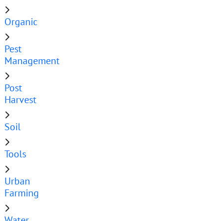
Organic
Pest
Management
Post
Harvest
Soil
Tools
Urban
Farming
Water