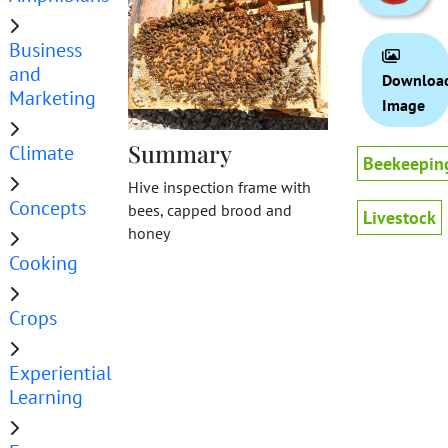
Business
and
Downloa
Marketing
Image
Summary
Climate
Beekeepin
Hive inspection frame with
Concepts
bees, capped brood and
Livestock
honey
Cooking
Crops
Experiential
Learning