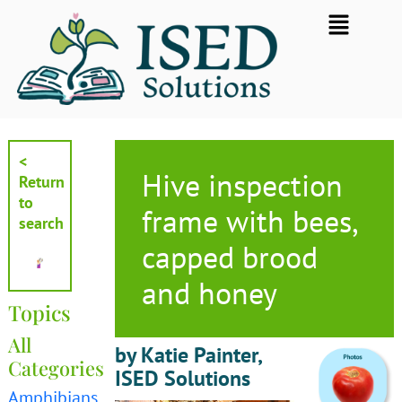
Skip
Flyout
to
Menu
content
<
Hive inspection
Return
to
frame with bees,
search
capped brood
and honey
Topics
All
by Katie Painter,
Categories
ISED Solutions
Amphibians